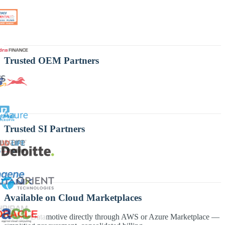
Trusted OEM Partners
Trusted SI Partners
Available on Cloud Marketplaces
Procure Datamotive directly through AWS or Azure Marketplace —