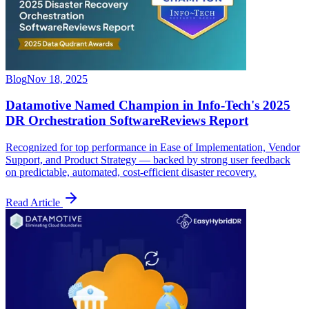
Blog
Nov 18, 2025
Datamotive Named Champion in Info-Tech's 2025
DR Orchestration SoftwareReviews Report
Recognized for top performance in Ease of Implementation, Vendor
Support, and Product Strategy — backed by strong user feedback
on predictable, automated, cost-efficient disaster recovery.
Read Article