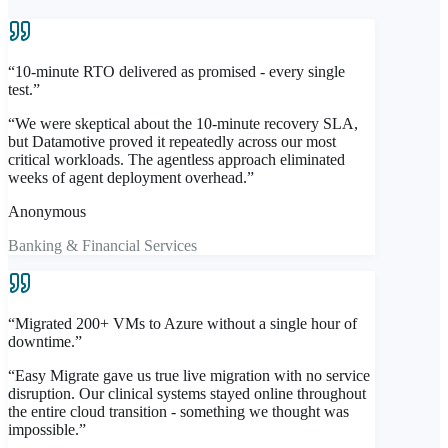
Automated remediation + safe-room recovery from clean
verified state
“
10-minute RTO delivered as promised - every single
Clean recovery workflow — restore from a validated
test.
”
point, not a compromised one
“
We were skeptical about the 10-minute recovery SLA,
Sub-100ms
Anomaly Detection
but Datamotive proved it repeatedly across our most
Isolated
DR-Side Validation
critical workloads. The agentless approach eliminated
Automated
Remediation
weeks of agent deployment overhead.
”
Explore Easy Protect
Anonymous
Banking & Financial Services
“
Migrated 200+ VMs to Azure without a single hour of
downtime.
”
“
Easy Migrate gave us true live migration with no service
disruption. Our clinical systems stayed online throughout
the entire cloud transition - something we thought was
impossible.
”