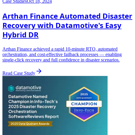
Case Studies
Oct 18, 2024
Arthan Finance Automated Disaster
Recovery with Datamotive's Easy
Hybrid DR
Arthan Finance achieved a rapid 10-minute RTO, automated
orchestration, and cost-effective failback processes — enabling
single-click recovery and full confidence in disaster scenarios.
Read Case Study