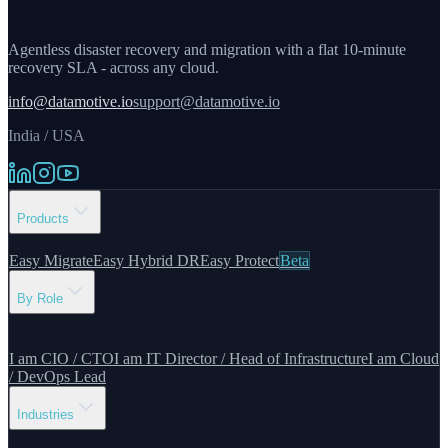
Agentless disaster recovery and migration with a flat 10-minute
recovery SLA - across any cloud.
info@datamotive.io
support@datamotive.io
India / USA
Products
Easy Migrate
Easy Hybrid DR
Easy Protect
Beta
By Role
I am CIO / CTO
I am IT Director / Head of Infrastructure
I am Cloud
/ DevOps Lead
Industries