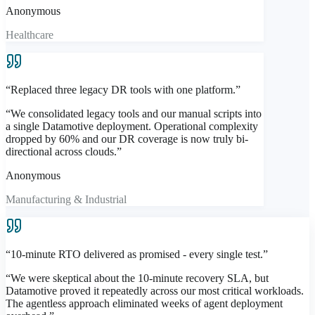
Anonymous
Healthcare
“
Replaced three legacy DR tools with one platform.
”
“
We consolidated legacy tools and our manual scripts into
a single Datamotive deployment. Operational complexity
dropped by 60% and our DR coverage is now truly bi-
directional across clouds.
”
Anonymous
Manufacturing & Industrial
“
10-minute RTO delivered as promised - every single test.
”
“
We were skeptical about the 10-minute recovery SLA, but
Datamotive proved it repeatedly across our most critical workloads.
The agentless approach eliminated weeks of agent deployment