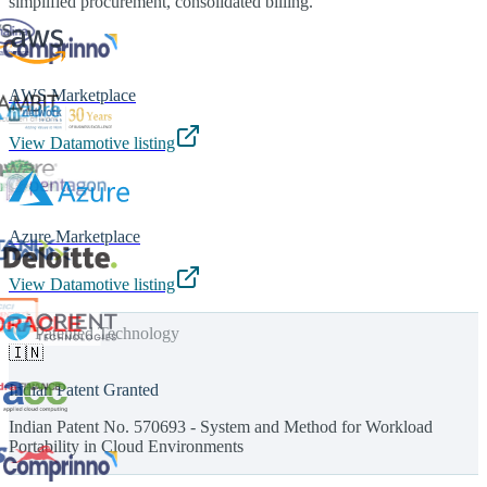
simplified procurement, consolidated billing.
AWS Marketplace
View Datamotive listing
Azure Marketplace
View Datamotive listing
Patented Technology
🇮🇳
Indian Patent Granted
Indian Patent No. 570693 - System and Method for Workload
Portability in Cloud Environments