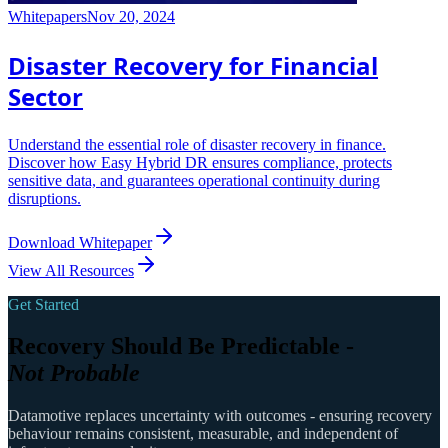
Whitepapers
Nov 20, 2024
Disaster Recovery for Financial
Sector
Understand the essential role of disaster recovery in finance.
Discover how Easy Hybrid DR ensures compliance, protects
sensitive data, and guarantees operational continuity during
disruptions.
Download Whitepaper
View All Resources
Get Started
Recovery Should Be Predictable -
Not Probable
Datamotive replaces uncertainty with outcomes - ensuring recovery
behaviour remains consistent, measurable, and independent of