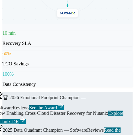
10
min
Recovery SLA
60
%
TCO Savings
100
%
Data Consistency
🏆 2026 Emotional Footprint Champion —
ftwareReviews
See the Award
w Enabling Cross-Cloud Disaster Recovery for Nutanix
Explore
tanix DR
2025 Data Quadrant Champion — SoftwareReviews
Read the