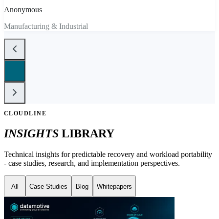
Anonymous
Manufacturing & Industrial
CLOUDLINE
INSIGHTS
LIBRARY
Technical insights for predictable recovery and workload portability
- case studies, research, and implementation perspectives.
All
Case Studies
Blog
Whitepapers