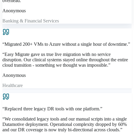
overhead.
”
Anonymous
Banking & Financial Services
“
Migrated 200+ VMs to Azure without a single hour of downtime.
”
“
Easy Migrate gave us true live migration with no service
disruption. Our clinical systems stayed online throughout the entire
cloud transition - something we thought was impossible.
”
Anonymous
Healthcare
“
Replaced three legacy DR tools with one platform.
”
“
We consolidated legacy tools and our manual scripts into a single
Datamotive deployment. Operational complexity dropped by 60%
and our DR coverage is now truly bi-directional across clouds.
”