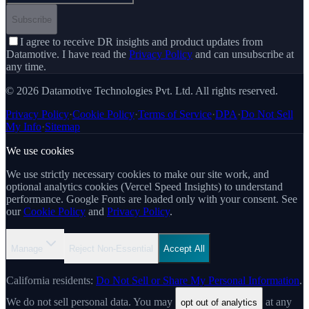
Subscribe
I agree to receive DR insights and product updates from
Datamotive. I have read the
Privacy Policy
and can unsubscribe at
any time.
© 2026 Datamotive Technologies Pvt. Ltd. All rights reserved.
Privacy Policy
·
Cookie Policy
·
Terms of Service
·
DPA
·
Do Not Sell
My Info
·
Sitemap
We use cookies
We use strictly necessary cookies to make our site work, and
optional analytics cookies (Vercel Speed Insights) to understand
performance. Google Fonts are loaded only with your consent. See
our
Cookie Policy
and
Privacy Policy
.
Manage
Reject Non-Essential
Accept All
California residents:
Do Not Sell or Share My Personal Information
.
We do not sell personal data. You may
at any
opt out of analytics