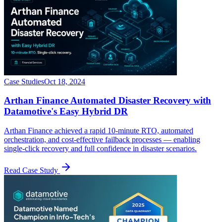
Case Studies
Oct 18, 2024
Arthan Finance Automated Disaster Recovery with
Datamotive's Easy Hybrid DR
Arthan Finance achieved a rapid 10-minute RTO, automated
orchestration, and cost-effective failback processes — enabling
single-click recovery and full confidence in disaster scenarios.
Read Case Study