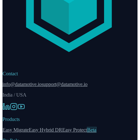
Contact
info@datamotive.io
support@datamotive.io
India / USA
Products
Easy Migrate
Easy Hybrid DR
Easy Protect
Beta