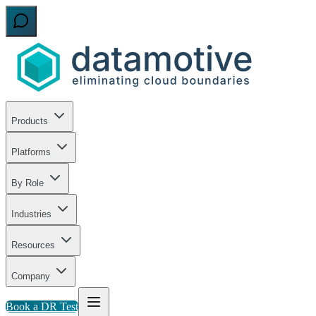
Products
Platforms
By Role
Industries
Resources
Company
Book a DR Test