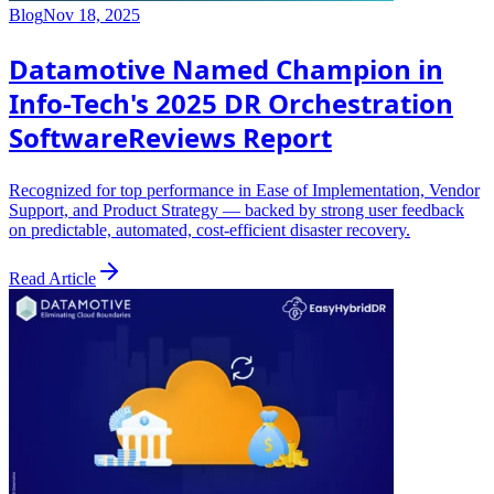
Blog
Nov 18, 2025
Datamotive Named Champion in
Info-Tech's 2025 DR Orchestration
SoftwareReviews Report
Recognized for top performance in Ease of Implementation, Vendor
Support, and Product Strategy — backed by strong user feedback
on predictable, automated, cost-efficient disaster recovery.
Read Article