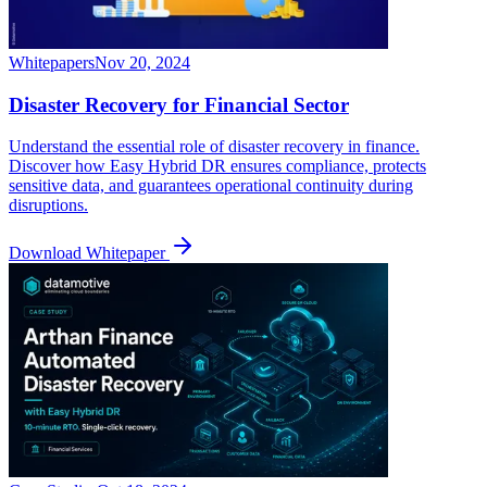
Whitepapers
Nov 20, 2024
Disaster Recovery for Financial Sector
Understand the essential role of disaster recovery in finance.
Discover how Easy Hybrid DR ensures compliance, protects
sensitive data, and guarantees operational continuity during
disruptions.
Download Whitepaper