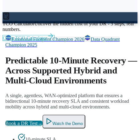
TCO Calculator
Uncover the hidden cost of your DR - 3 steps, real
numbers.
Open TCO Calculator
Emotional Footprint Champion 2026
Data Quadrant
Champion 2025
Predictable 10-Minute Recovery
—
Across Supported Hybrid and
Multi-Cloud Environments
A single, agentless, WAN-optimized platform that ensures a
bidirectional 10-minute recovery SLA and consistent workload
mobility across hybrid and multi-cloud environments.
Book a DR Test
→
Watch the Demo
10-minute SLA