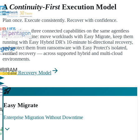
A
Continuity-First
Execution Model
Plan once. Execute consistently. Recover with confidence.
One platform, three connected capabilities on the same agentless
replication engine: move workloads with Easy Migrate, keep them
running with Easy Hybrid DR's 10-minute bi-directional recovery,
and protect them from ransomware with Easy Protect's isolated,
verified recovery — across supported hybrid and multi-cloud
environments.
See the Recovery Model
Easy Migrate
Enterprise Migration Without Downtime