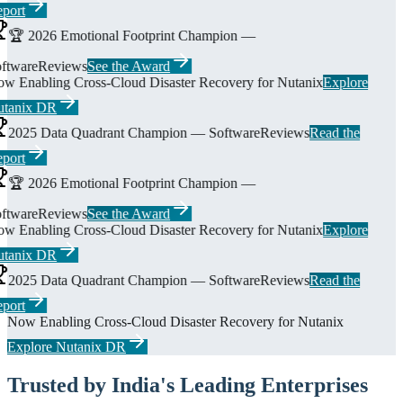
port
🏆 2026 Emotional Footprint Champion —
ftwareReviews
See the Award
w Enabling Cross-Cloud Disaster Recovery for Nutanix
Explore
tanix DR
2025 Data Quadrant Champion — SoftwareReviews
Read the
port
🏆 2026 Emotional Footprint Champion —
ftwareReviews
See the Award
w Enabling Cross-Cloud Disaster Recovery for Nutanix
Explore
tanix DR
2025 Data Quadrant Champion — SoftwareReviews
Read the
port
Now Enabling Cross-Cloud Disaster Recovery for Nutanix
Explore Nutanix DR
Trusted by India's Leading Enterprises