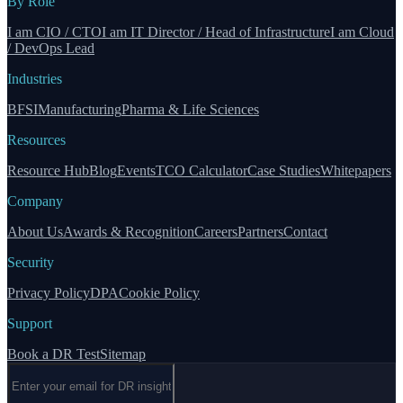
By Role
I am CIO / CTO
I am IT Director / Head of Infrastructure
I am Cloud
/ DevOps Lead
Industries
BFSI
Manufacturing
Pharma & Life Sciences
Resources
Resource Hub
Blog
Events
TCO Calculator
Case Studies
Whitepapers
Company
About Us
Awards & Recognition
Careers
Partners
Contact
Security
Privacy Policy
DPA
Cookie Policy
Support
Book a DR Test
Sitemap
Email address