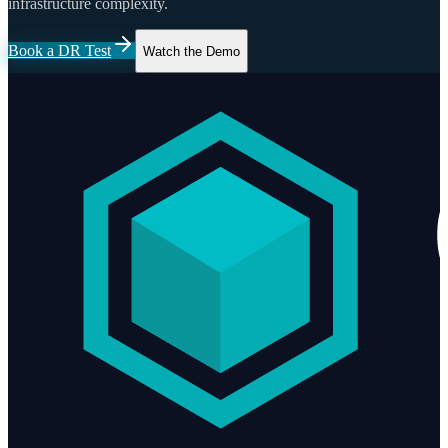
infrastructure complexity.
Book a DR Test
Watch the Demo