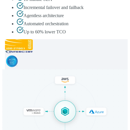
Incremental failover and failback
Agentless architecture
Automated orchestration
Up to 60% lower TCO