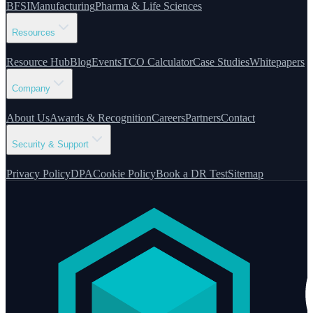
BFSI
Manufacturing
Pharma & Life Sciences
Resources
Resource Hub
Blog
Events
TCO Calculator
Case Studies
Whitepapers
Company
About Us
Awards & Recognition
Careers
Partners
Contact
Security & Support
Privacy Policy
DPA
Cookie Policy
Book a DR Test
Sitemap