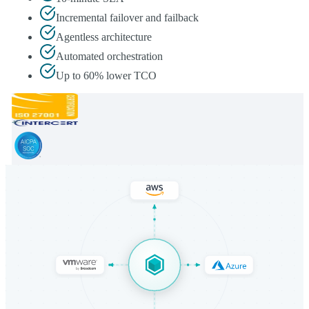
Incremental failover and failback
Agentless architecture
Automated orchestration
Up to 60% lower TCO