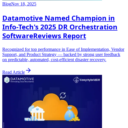
Blog
Nov 18, 2025
Datamotive Named Champion in
Info-Tech's 2025 DR Orchestration
SoftwareReviews Report
Recognized for top performance in Ease of Implementation, Vendor
Support, and Product Strategy — backed by strong user feedback
on predictable, automated, cost-efficient disaster recovery.
Read Article