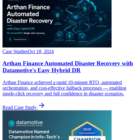
Case Studies
Oct 18, 2024
Arthan Finance Automated Disaster Recovery with
Datamotive's Easy Hybrid DR
Arthan Finance achieved a rapid 10-minute RTO, automated
orchestration, and cost-effective failback processes — enabling
single-click recovery and full confidence in disaster scenarios.
Read Case Study