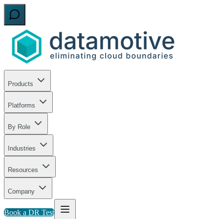
Products
Platforms
By Role
Industries
Resources
Company
Book a DR Test