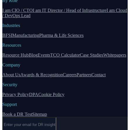
By Role
I am CIO / CTO
I am IT Director / Head of Infrastructure
I am Cloud
/ DevOps Lead
Industries
BFSI
Manufacturing
Pharma & Life Sciences
Resources
Resource Hub
Blog
Events
TCO Calculator
Case Studies
Whitepapers
Company
About Us
Awards & Recognition
Careers
Partners
Contact
Security
Privacy Policy
DPA
Cookie Policy
Support
Book a DR Test
Sitemap
Email address