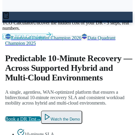
TCO Calculator
Uncover the hidden cost of your DR - 3 steps, real
numbers.
Open TCO Calculator
Emotional Footprint Champion 2026
Data Quadrant
Champion 2025
Predictable 10-Minute Recovery
—
Across Supported Hybrid and
Multi-Cloud Environments
A single, agentless, WAN-optimized platform that ensures a
bidirectional 10-minute recovery SLA and consistent workload
mobility across hybrid and multi-cloud environments.
Book a DR Test
→
Watch the Demo
10-minute SLA