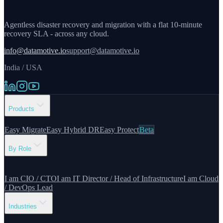
Agentless disaster recovery and migration with a flat 10-minute
recovery SLA - across any cloud.
info@datamotive.io
support@datamotive.io
India / USA
Products
Easy Migrate
Easy Hybrid DR
Easy Protect
Beta
By Role
I am CIO / CTO
I am IT Director / Head of Infrastructure
I am Cloud
/ DevOps Lead
Industries