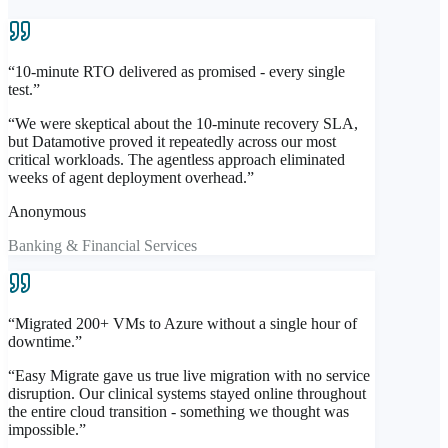
Automated remediation + safe-room recovery from clean
verified state
“
10-minute RTO delivered as promised - every single
Clean recovery workflow — restore from a validated
test.
”
point, not a compromised one
“
We were skeptical about the 10-minute recovery SLA,
Sub-100ms
Anomaly Detection
but Datamotive proved it repeatedly across our most
Isolated
DR-Side Validation
critical workloads. The agentless approach eliminated
Automated
Remediation
weeks of agent deployment overhead.
”
Explore Easy Protect
Anonymous
Banking & Financial Services
“
Migrated 200+ VMs to Azure without a single hour of
downtime.
”
“
Easy Migrate gave us true live migration with no service
disruption. Our clinical systems stayed online throughout
the entire cloud transition - something we thought was
impossible.
”