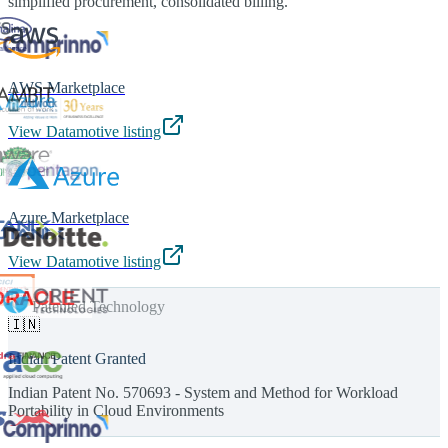
simplified procurement, consolidated billing.
AWS Marketplace
View Datamotive listing
Azure Marketplace
View Datamotive listing
Patented Technology
🇮🇳
Indian Patent Granted
Indian Patent No. 570693 - System and Method for Workload
Portability in Cloud Environments