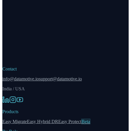
Contact
info@datamotive.io
support@datamotive.io
India / USA
Products
Easy Migrate
Easy Hybrid DR
Easy Protect
Beta