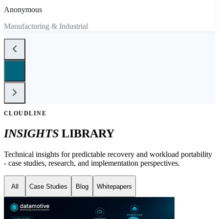
Anonymous
Manufacturing & Industrial
CLOUDLINE
INSIGHTS
LIBRARY
Technical insights for predictable recovery and workload portability
- case studies, research, and implementation perspectives.
All
Case Studies
Blog
Whitepapers