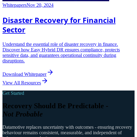
Whitepapers
Nov 20, 2024
Disaster Recovery for Financial
Sector
Understand the essential role of disaster recovery in finance.
Discover how Easy Hybrid DR ensures compliance, protects
sensitive data, and guarantees operational continuity during
disruptions.
Download Whitepaper
View All Resources
Get Started
Recovery Should Be Predictable -
Not Probable
Datamotive replaces uncertainty with outcomes - ensuring recovery
behaviour remains consistent, measurable, and independent of