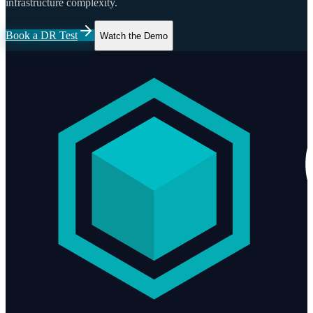
infrastructure complexity.
Book a DR Test
Watch the Demo