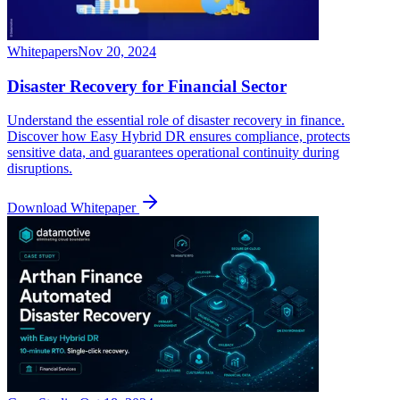
Whitepapers
Nov 20, 2024
Disaster Recovery for Financial Sector
Understand the essential role of disaster recovery in finance.
Discover how Easy Hybrid DR ensures compliance, protects
sensitive data, and guarantees operational continuity during
disruptions.
Download Whitepaper