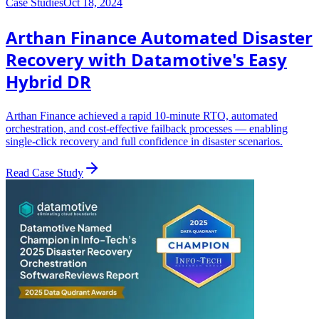
Case Studies
Oct 18, 2024
Arthan Finance Automated Disaster
Recovery with Datamotive's Easy
Hybrid DR
Arthan Finance achieved a rapid 10-minute RTO, automated
orchestration, and cost-effective failback processes — enabling
single-click recovery and full confidence in disaster scenarios.
Read Case Study