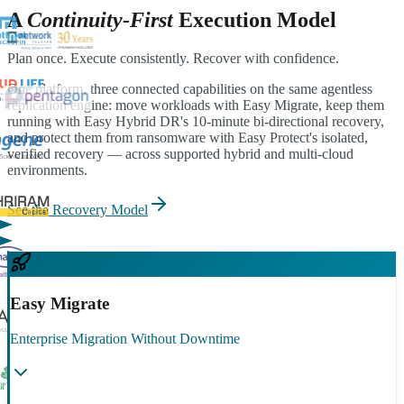
A
Continuity-First
Execution Model
Plan once. Execute consistently. Recover with confidence.
One platform, three connected capabilities on the same agentless
replication engine: move workloads with Easy Migrate, keep them
running with Easy Hybrid DR's 10-minute bi-directional recovery,
and protect them from ransomware with Easy Protect's isolated,
verified recovery — across supported hybrid and multi-cloud
environments.
See the Recovery Model
Easy Migrate
Enterprise Migration Without Downtime