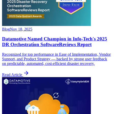
Blog
Nov 18, 2025
Datamotive Named Champion in Info-Tech's 2025
DR Orchestration SoftwareReviews Report
Recognized for top performance in Ease of Implementation, Vendor
Support, and Product Strategy — backed by strong user feedback
on predictable, automated, cost-efficient disaster recovery.
Read Article