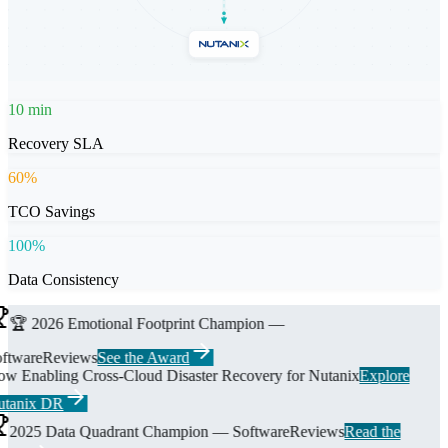
10
min
Recovery SLA
60
%
TCO Savings
100
%
Data Consistency
🏆 2026 Emotional Footprint Champion —
ftwareReviews
See the Award
w Enabling Cross-Cloud Disaster Recovery for Nutanix
Explore
tanix DR
2025 Data Quadrant Champion — SoftwareReviews
Read the