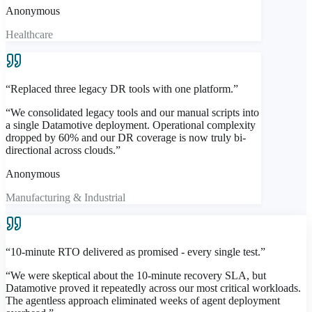
Anonymous
Healthcare
“
Replaced three legacy DR tools with one platform.
”
“
We consolidated legacy tools and our manual scripts into
a single Datamotive deployment. Operational complexity
dropped by 60% and our DR coverage is now truly bi-
directional across clouds.
”
Anonymous
Manufacturing & Industrial
“
10-minute RTO delivered as promised - every single test.
”
“
We were skeptical about the 10-minute recovery SLA, but
Datamotive proved it repeatedly across our most critical workloads.
The agentless approach eliminated weeks of agent deployment