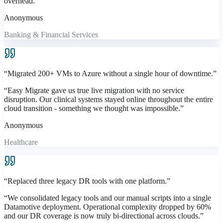
overhead.
”
Anonymous
Banking & Financial Services
“
Migrated 200+ VMs to Azure without a single hour of downtime.
”
“
Easy Migrate gave us true live migration with no service
disruption. Our clinical systems stayed online throughout the entire
cloud transition - something we thought was impossible.
”
Anonymous
Healthcare
“
Replaced three legacy DR tools with one platform.
”
“
We consolidated legacy tools and our manual scripts into a single
Datamotive deployment. Operational complexity dropped by 60%
and our DR coverage is now truly bi-directional across clouds.
”