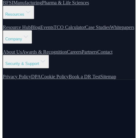
BFSI
Manufacturing
Pharma & Life Sciences
Resources
Resource Hub
Blog
Events
TCO Calculator
Case Studies
Whitepapers
Company
About Us
Awards & Recognition
Careers
Partners
Contact
Security & Support
Privacy Policy
DPA
Cookie Policy
Book a DR Test
Sitemap