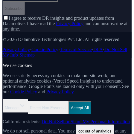
Subscribe
I agree to receive DR insights and product updates from
Datamotive. I have read the
Privacy Policy
and can unsubscribe at
any time.
© 2026 Datamotive Technologies Pvt. Ltd. All rights reserved.
Privacy Policy
·
Cookie Policy
·
Terms of Service
·
DPA
·
Do Not Sell
My Info
·
Sitemap
We use cookies
We use strictly necessary cookies to make our site work, and
optional analytics cookies (Vercel Speed Insights) to understand
performance. Google Fonts are loaded only with your consent. See
our
Cookie Policy
and
Privacy Policy
.
Manage
Reject Non-Essential
Accept All
California residents:
Do Not Sell or Share My Personal Information
.
We do not sell personal data. You may
at any
opt out of analytics