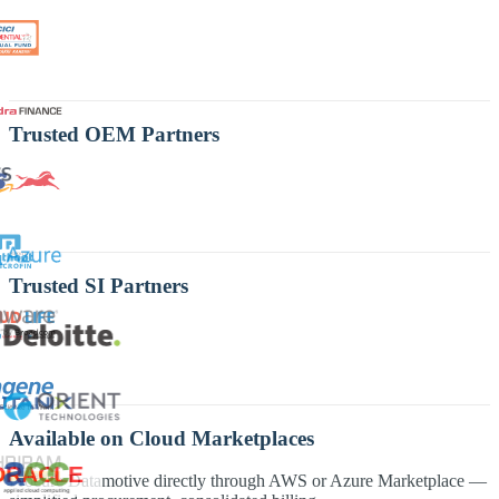
Trusted OEM Partners
Trusted SI Partners
Available on Cloud Marketplaces
Procure Datamotive directly through AWS or Azure Marketplace —