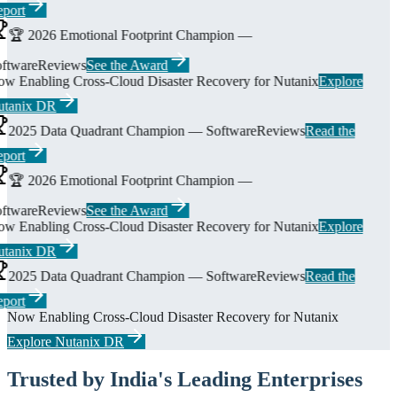
port
🏆 2026 Emotional Footprint Champion —
ftwareReviews
See the Award
w Enabling Cross-Cloud Disaster Recovery for Nutanix
Explore
tanix DR
2025 Data Quadrant Champion — SoftwareReviews
Read the
port
🏆 2026 Emotional Footprint Champion —
ftwareReviews
See the Award
w Enabling Cross-Cloud Disaster Recovery for Nutanix
Explore
tanix DR
2025 Data Quadrant Champion — SoftwareReviews
Read the
port
Now Enabling Cross-Cloud Disaster Recovery for Nutanix
Explore Nutanix DR
Trusted by India's Leading Enterprises