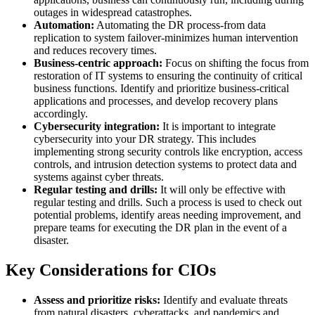
outages in widespread catastrophes.
Automation:
Automating the DR process-from data
replication to system failover-minimizes human intervention
and reduces recovery times.
Business-centric approach:
Focus on shifting the focus from
restoration of IT systems to ensuring the continuity of critical
business functions. Identify and prioritize business-critical
applications and processes, and develop recovery plans
accordingly.
Cybersecurity integration:
It is important to integrate
cybersecurity into your DR strategy. This includes
implementing strong security controls like encryption, access
controls, and intrusion detection systems to protect data and
systems against cyber threats.
Regular testing and drills:
It will only be effective with
regular testing and drills. Such a process is used to check out
potential problems, identify areas needing improvement, and
prepare teams for executing the DR plan in the event of a
disaster.
Key Considerations for CIOs
Assess and prioritize risks:
Identify and evaluate threats
from natural disasters, cyberattacks, and pandemics and,