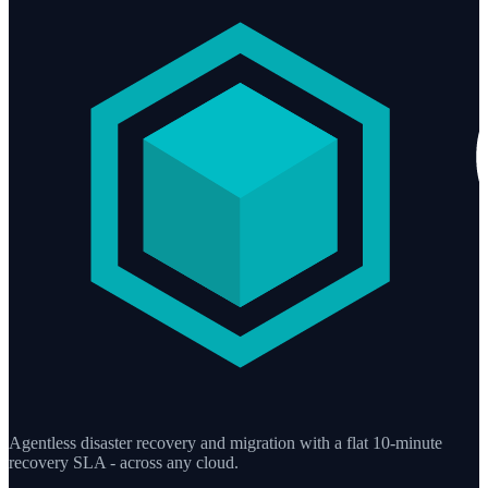
Agentless disaster recovery and migration with a flat 10-minute
recovery SLA - across any cloud.