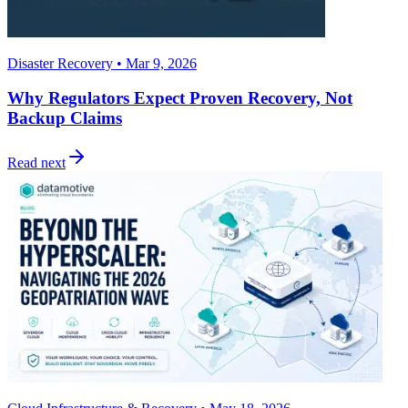
Disaster Recovery • Mar 9, 2026
Why Regulators Expect Proven Recovery, Not
Backup Claims
Read next