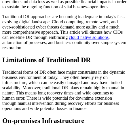
downtime and data loss as well as possible financial impacts in order
to sustain the ongoing function of vital business operations.
Traditional DR approaches are becoming inadequate in today's fast-
evolving digital landscape. Cloud computing, remote work, and
ever-sophisticated cyber threats demand more agility and a much
more comprehensive approach. This article will discuss how CIOs
can redefine DR through embracing
cloud-native solutions
,
automation of processes, and business continuity over simple system
restoration.
Limitations of Traditional DR
Traditional forms of DR often face major constraints in the dynamic
business environment of today. They often heavily rely on
infrastructure, which can be easily damaged and may have limited
scalability. Moreover, traditional DR plans remain highly manual in
nature. This means long recovery times and wide openings to
human error. There is wide potential for downtime extension
through manual intervention during recovery efforts for business
operations and wide potential losses in finance.
On-premises Infrastructure