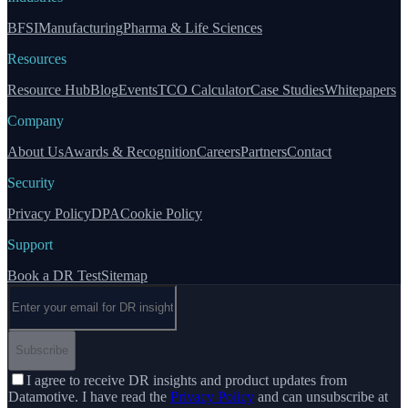
BFSI
Manufacturing
Pharma & Life Sciences
Resources
Resource Hub
Blog
Events
TCO Calculator
Case Studies
Whitepapers
Company
About Us
Awards & Recognition
Careers
Partners
Contact
Security
Privacy Policy
DPA
Cookie Policy
Support
Book a DR Test
Sitemap
Email address
Subscribe
I agree to receive DR insights and product updates from
Datamotive. I have read the
Privacy Policy
and can unsubscribe at