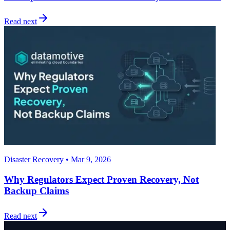
Read next
Disaster Recovery • Mar 9, 2026
Why Regulators Expect Proven Recovery, Not
Backup Claims
Read next