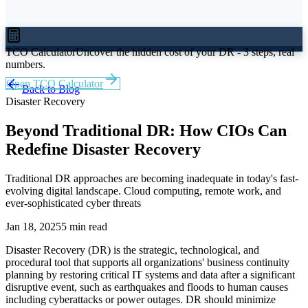
TCO Calculator
Uncover the hidden cost of your DR - 3 steps, real
numbers.
Open TCO Calculator
Back to Blog
Disaster Recovery
Beyond Traditional DR: How CIOs Can
Redefine Disaster Recovery
Traditional DR approaches are becoming inadequate in today's fast-
evolving digital landscape. Cloud computing, remote work, and
ever-sophisticated cyber threats
Jan 18, 2025
5 min read
Disaster Recovery (DR) is the strategic, technological, and
procedural tool that supports all organizations' business continuity
planning by restoring critical IT systems and data after a significant
disruptive event, such as earthquakes and floods to human causes
including cyberattacks or power outages. DR should minimize