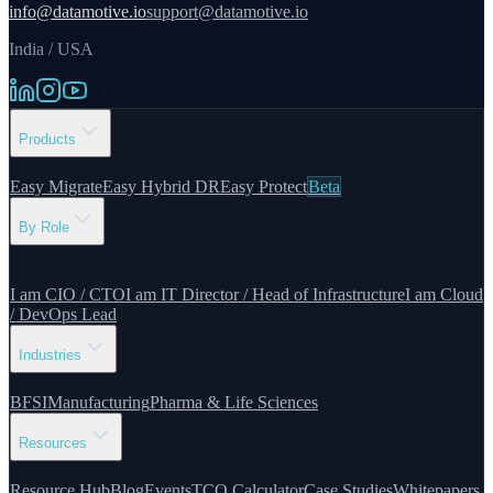
info@datamotive.io
support@datamotive.io
India / USA
Products
Easy Migrate
Easy Hybrid DR
Easy Protect
Beta
By Role
I am CIO / CTO
I am IT Director / Head of Infrastructure
I am Cloud
/ DevOps Lead
Industries
BFSI
Manufacturing
Pharma & Life Sciences
Resources
Resource Hub
Blog
Events
TCO Calculator
Case Studies
Whitepapers