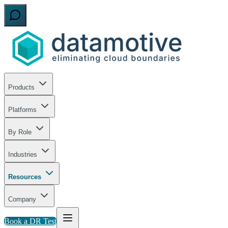
Products
Platforms
By Role
Industries
Resources
Company
Book a DR Test