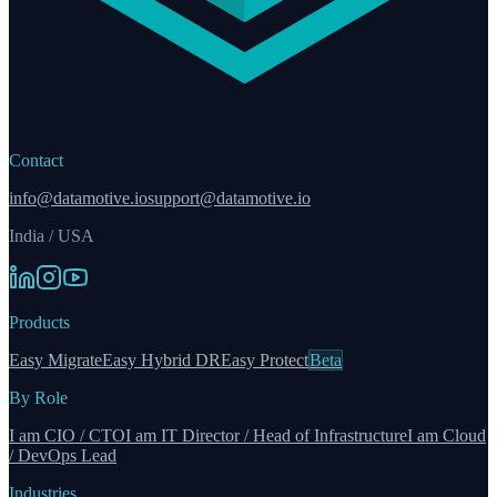
Contact
info@datamotive.io
support@datamotive.io
India / USA
Products
Easy Migrate
Easy Hybrid DR
Easy Protect
Beta
By Role
I am CIO / CTO
I am IT Director / Head of Infrastructure
I am Cloud
/ DevOps Lead
Industries