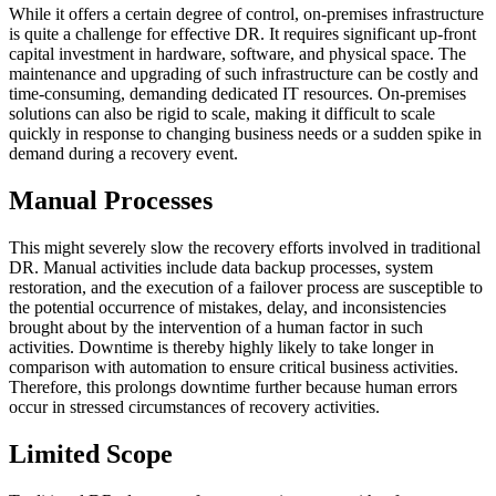
While it offers a certain degree of control, on-premises infrastructure
is quite a challenge for effective DR. It requires significant up-front
capital investment in hardware, software, and physical space. The
maintenance and upgrading of such infrastructure can be costly and
time-consuming, demanding dedicated IT resources. On-premises
solutions can also be rigid to scale, making it difficult to scale
quickly in response to changing business needs or a sudden spike in
demand during a recovery event.
Manual Processes
This might severely slow the recovery efforts involved in traditional
DR. Manual activities include data backup processes, system
restoration, and the execution of a failover process are susceptible to
the potential occurrence of mistakes, delay, and inconsistencies
brought about by the intervention of a human factor in such
activities. Downtime is thereby highly likely to take longer in
comparison with automation to ensure critical business activities.
Therefore, this prolongs downtime further because human errors
occur in stressed circumstances of recovery activities.
Limited Scope