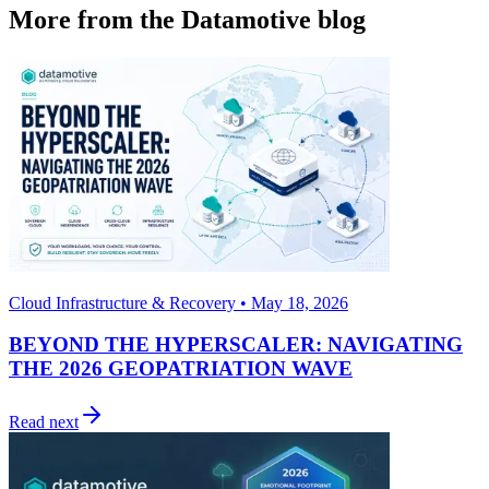
More from the Datamotive blog
Cloud Infrastructure & Recovery • May 18, 2026
BEYOND THE HYPERSCALER: NAVIGATING
THE 2026 GEOPATRIATION WAVE
Read next