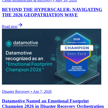
Cloud Infrastructure & Recovery • May 18, 2026
BEYOND THE HYPERSCALER: NAVIGATING
THE 2026 GEOPATRIATION WAVE
Read next
Disaster Recovery • Apr 7, 2026
Datamotive Named an Emotional Footprint
Champion 2026 in Disaster Recovery Orchestration