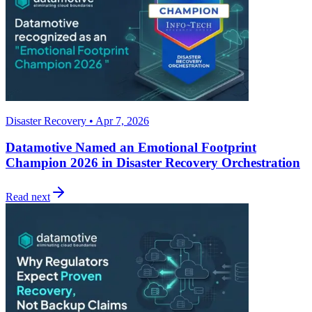
Disaster Recovery • Apr 7, 2026
Datamotive Named an Emotional Footprint
Champion 2026 in Disaster Recovery Orchestration
Read next