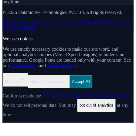
any time.
© 2026 Datamotive Technologies Pvt. Ltd. All rights reserved.
Privacy Policy
·
Cookie Policy
·
Terms of Service
·
DPA
·
Do Not Sell
My Info
·
Sitemap
We use cookies
We use strictly necessary cookies to make our site work, and
optional analytics cookies (Vercel Speed Insights) to understand
performance. Google Fonts are loaded only with your consent. See
our
Cookie Policy
and
Privacy Policy
.
Manage
Reject Non-Essential
Accept All
California residents:
Do Not Sell or Share My Personal Information
.
We do not sell personal data. You may
at any
opt out of analytics
time.