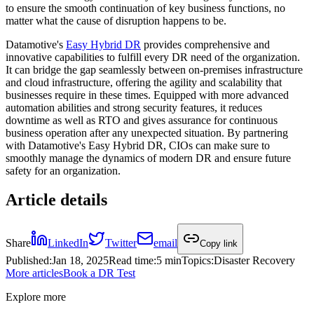
to ensure the smooth continuation of key business functions, no
matter what the cause of disruption happens to be.
Datamotive's
Easy Hybrid DR
provides comprehensive and
innovative capabilities to fulfill every DR need of the organization.
It can bridge the gap seamlessly between on-premises infrastructure
and cloud infrastructure, offering the agility and scalability that
businesses require in these times. Equipped with more advanced
automation abilities and strong security features, it reduces
downtime as well as RTO and gives assurance for continuous
business operation after any unexpected situation. By partnering
with Datamotive's Easy Hybrid DR, CIOs can make sure to
smoothly manage the dynamics of modern DR and ensure future
safety for an organization.
Article details
Share
LinkedIn
Twitter
email
Copy link
Published
:
Jan 18, 2025
Read time
:
5 min
Topics
:
Disaster Recovery
More articles
Book a DR Test
Explore more