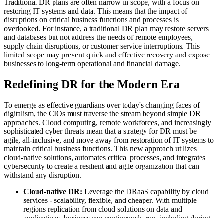
Traditional DR plans are often narrow in scope, with a focus on
restoring IT systems and data. This means that the impact of
disruptions on critical business functions and processes is
overlooked. For instance, a traditional DR plan may restore servers
and databases but not address the needs of remote employees,
supply chain disruptions, or customer service interruptions. This
limited scope may prevent quick and effective recovery and expose
businesses to long-term operational and financial damage.
Redefining DR for the Modern Era
To emerge as effective guardians over today's changing faces of
digitalism, the CIOs must traverse the stream beyond simple DR
approaches. Cloud computing, remote workforces, and increasingly
sophisticated cyber threats mean that a strategy for DR must be
agile, all-inclusive, and move away from restoration of IT systems to
maintain critical business functions. This new approach utilizes
cloud-native solutions, automates critical processes, and integrates
cybersecurity to create a resilient and agile organization that can
withstand any disruption.
Cloud-native DR:
Leverage the DRaaS capability by cloud
services - scalability, flexible, and cheaper. With multiple
regions replication from cloud solutions on data and
applications, business can continuously run, including during