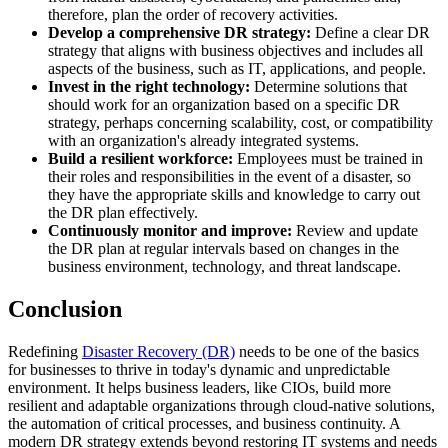
therefore, plan the order of recovery activities.
Develop a comprehensive DR strategy:
Define a clear DR
strategy that aligns with business objectives and includes all
aspects of the business, such as IT, applications, and people.
Invest in the right technology:
Determine solutions that
should work for an organization based on a specific DR
strategy, perhaps concerning scalability, cost, or compatibility
with an organization's already integrated systems.
Build a resilient workforce:
Employees must be trained in
their roles and responsibilities in the event of a disaster, so
they have the appropriate skills and knowledge to carry out
the DR plan effectively.
Continuously monitor and improve:
Review and update
the DR plan at regular intervals based on changes in the
business environment, technology, and threat landscape.
Conclusion
Redefining
Disaster Recovery (DR)
needs to be one of the basics
for businesses to thrive in today's dynamic and unpredictable
environment. It helps business leaders, like CIOs, build more
resilient and adaptable organizations through cloud-native solutions,
the automation of critical processes, and business continuity. A
modern DR strategy extends beyond restoring IT systems and needs