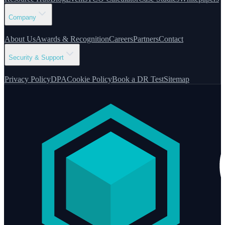
Company
About Us
Awards & Recognition
Careers
Partners
Contact
Security & Support
Privacy Policy
DPA
Cookie Policy
Book a DR Test
Sitemap