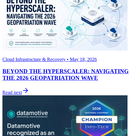
Cloud Infrastructure & Recovery • May 18, 2026
BEYOND THE HYPERSCALER: NAVIGATING
THE 2026 GEOPATRIATION WAVE
Read next