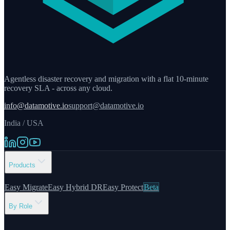
Agentless disaster recovery and migration with a flat 10-minute
recovery SLA - across any cloud.
info@datamotive.io
support@datamotive.io
India / USA
Products
Easy Migrate
Easy Hybrid DR
Easy Protect
Beta
By Role