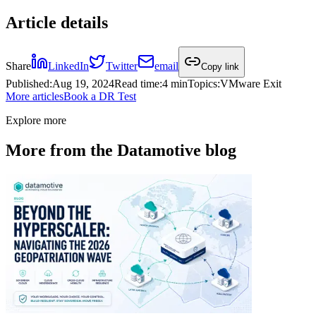
Article details
Share
LinkedIn
Twitter
email
Copy link
Published
:
Aug 19, 2024
Read time
:
4 min
Topics
:
VMware Exit
More articles
Book a DR Test
Explore more
More from the Datamotive blog