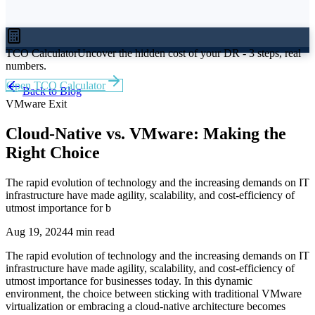
TCO Calculator
Uncover the hidden cost of your DR - 3 steps, real
numbers.
Open TCO Calculator
Back to Blog
VMware Exit
Cloud-Native vs. VMware: Making the
Right Choice
The rapid evolution of technology and the increasing demands on IT
infrastructure have made agility, scalability, and cost-efficiency of
utmost importance for b
Aug 19, 2024
4 min read
The rapid evolution of technology and the increasing demands on IT
infrastructure have made agility, scalability, and cost-efficiency of
utmost importance for businesses today. In this dynamic
environment, the choice between sticking with traditional VMware
virtualization or embracing a cloud-native architecture becomes