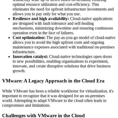
optimal resource utilization and cost-efficiency. This
eliminates the need for upfront infrastructure investments and
allows you to pay only for what you use.
Resilience and high availability:
Cloud-native applications
are designed with fault tolerance and self-healing
mechanisms, minimizing downtime and ensuring continuous
operation even in the face of failures.
Cost optimization:
The pay-as-you-go model of cloud-native
allows you to avoid the high upfront costs and ongoing
maintenance expenses associated with traditional on-premises
infrastructure.
Innovation catalyst:
Cloud-native technologies open doors
to new possibilities, enabling organizations to experiment,
innovate, and create disruptive solutions that drive business
growth.
VMware: A Legacy Approach in the Cloud Era
While VMware has been a reliable workhorse for virtualization, it's
important to recognize that it was designed for an on-premises
world. Attempting to adapt VMware to the cloud often leads to
compromises and limitations.
Challenges with VMware in the Cloud