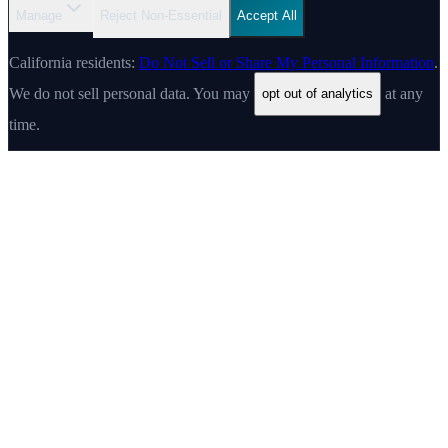
Manage
Reject Non-Essential
Accept All
California residents:
Do Not Sell or Share My Personal Information
.
We do not sell personal data. You may
at any
opt out of analytics
time.