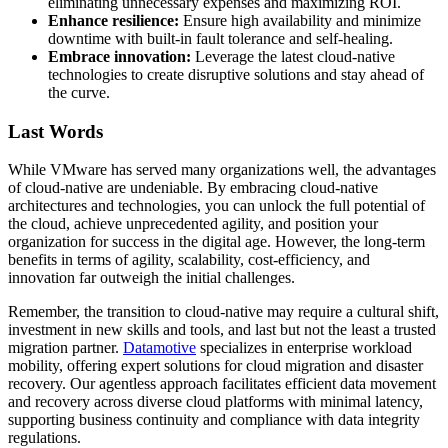
eliminating unnecessary expenses and maximizing ROI.
Enhance resilience:
Ensure high availability and minimize
downtime with built-in fault tolerance and self-healing.
Embrace innovation:
Leverage the latest cloud-native
technologies to create disruptive solutions and stay ahead of
the curve.
Last Words
While VMware has served many organizations well, the advantages
of cloud-native are undeniable. By embracing cloud-native
architectures and technologies, you can unlock the full potential of
the cloud, achieve unprecedented agility, and position your
organization for success in the digital age. However, the long-term
benefits in terms of agility, scalability, cost-efficiency, and
innovation far outweigh the initial challenges.
Remember, the transition to cloud-native may require a cultural shift,
investment in new skills and tools, and last but not the least a trusted
migration partner.
Datamotive
specializes in enterprise workload
mobility, offering expert solutions for cloud migration and disaster
recovery. Our agentless approach facilitates efficient data movement
and recovery across diverse cloud platforms with minimal latency,
supporting business continuity and compliance with data integrity
regulations.