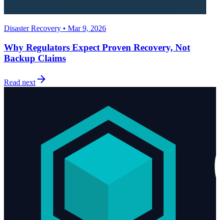
Disaster Recovery • Mar 9, 2026
Why Regulators Expect Proven Recovery, Not
Backup Claims
Read next