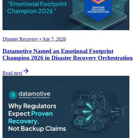
Disaster Recovery • Apr 7, 2026
Datamotive Named an Emotional Footprint
Champion 2026 in Disaster Recovery Orchestration
Read next