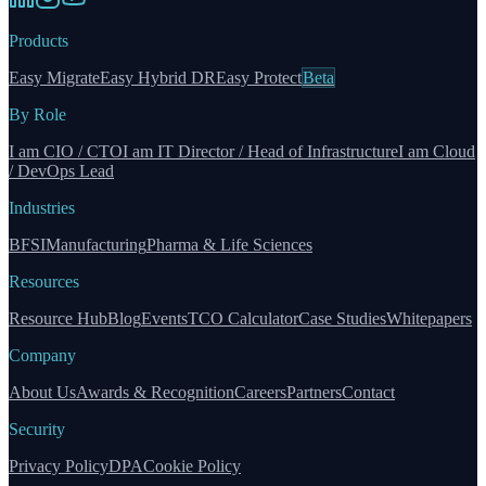
Products
Easy Migrate
Easy Hybrid DR
Easy Protect
Beta
By Role
I am CIO / CTO
I am IT Director / Head of Infrastructure
I am Cloud
/ DevOps Lead
Industries
BFSI
Manufacturing
Pharma & Life Sciences
Resources
Resource Hub
Blog
Events
TCO Calculator
Case Studies
Whitepapers
Company
About Us
Awards & Recognition
Careers
Partners
Contact
Security
Privacy Policy
DPA
Cookie Policy