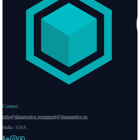
Contact
info@datamotive.io
support@datamotive.io
India / USA