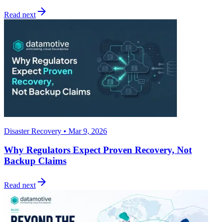
Read next
Disaster Recovery • Mar 9, 2026
Why Regulators Expect Proven Recovery, Not
Backup Claims
Read next