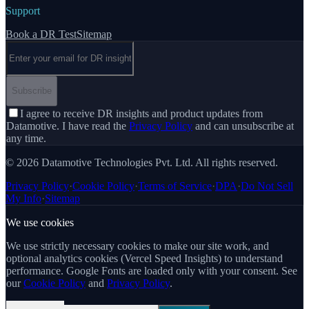
Support
Book a DR Test
Sitemap
Email address
Subscribe
I agree to receive DR insights and product updates from
Datamotive. I have read the
Privacy Policy
and can unsubscribe at
any time.
© 2026 Datamotive Technologies Pvt. Ltd. All rights reserved.
Privacy Policy
·
Cookie Policy
·
Terms of Service
·
DPA
·
Do Not Sell
My Info
·
Sitemap
We use cookies
We use strictly necessary cookies to make our site work, and
optional analytics cookies (Vercel Speed Insights) to understand
performance. Google Fonts are loaded only with your consent. See
our
Cookie Policy
and
Privacy Policy
.