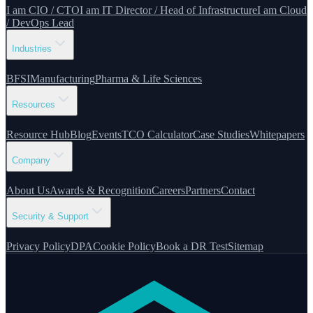
I am CIO / CTO
I am IT Director / Head of Infrastructure
I am Cloud
/ DevOps Lead
Industries
BFSI
Manufacturing
Pharma & Life Sciences
Resources
Resource Hub
Blog
Events
TCO Calculator
Case Studies
Whitepapers
Company
About Us
Awards & Recognition
Careers
Partners
Contact
Security & Support
Privacy Policy
DPA
Cookie Policy
Book a DR Test
Sitemap