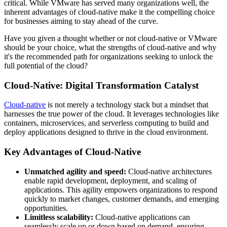
critical. While VMware has served many organizations well, the
inherent advantages of cloud-native make it the compelling choice
for businesses aiming to stay ahead of the curve.
Have you given a thought whether or not cloud-native or VMware
should be your choice, what the strengths of cloud-native and why
it's the recommended path for organizations seeking to unlock the
full potential of the cloud?
Cloud-Native: Digital Transformation Catalyst
Cloud-native
is not merely a technology stack but a mindset that
harnesses the true power of the cloud. It leverages technologies like
containers, microservices, and serverless computing to build and
deploy applications designed to thrive in the cloud environment.
Key Advantages of Cloud-Native
Unmatched agility and speed:
Cloud-native architectures
enable rapid development, deployment, and scaling of
applications. This agility empowers organizations to respond
quickly to market changes, customer demands, and emerging
opportunities.
Limitless scalability:
Cloud-native applications can
seamlessly scale up or down based on demand, ensuring