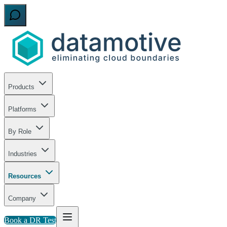
Products
Platforms
By Role
Industries
Resources
Company
Book a DR Test