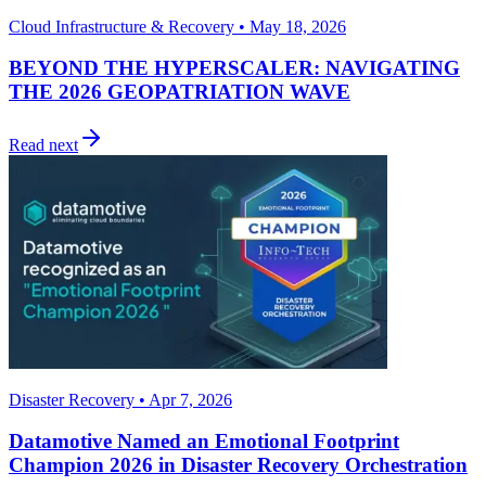
Cloud Infrastructure & Recovery • May 18, 2026
BEYOND THE HYPERSCALER: NAVIGATING
THE 2026 GEOPATRIATION WAVE
Read next
Disaster Recovery • Apr 7, 2026
Datamotive Named an Emotional Footprint
Champion 2026 in Disaster Recovery Orchestration