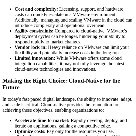
Cost and complexity:
Licensing, support, and hardware
costs can quickly escalate in a VMware environment.
Additionally, managing and scaling VMware in the cloud can
introduce complexity and operational overhead.
Agility constraints:
Compared to cloud-native, VMware's
deployment cycles can be longer, hindering your ability to
respond rapidly to market changes.
Vendor lock-in:
Heavy reliance on VMware can limit your
flexibility and potentially increase costs in the long run.
Limited innovation:
While VMware offers some cloud
integration capabilities, it may not fully leverage the latest
cloud-native technologies and innovations.
Making the Right Choice: Cloud-Native for the
Future
In today's fast-paced digital landscape, the ability to innovate, adapt,
and scale is critical. Cloud-native provides the foundation for
achieving these objectives, enabling organizations to:
Accelerate time-to-market:
Rapidly develop, deploy, and
iterate on applications, gaining a competitive edge.
Optimize costs:
Pay only for the resources you use,