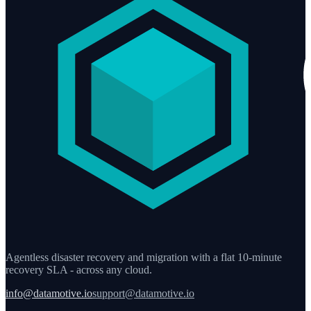
Agentless disaster recovery and migration with a flat 10-minute
recovery SLA - across any cloud.
info@datamotive.io
support@datamotive.io