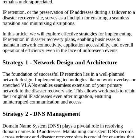
remains underappreciated.
IP retention, or the preservation of IP addresses during a failover to a
disaster recovery site, serves as a linchpin for ensuring a seamless
transition and minimizing disruptions.
In this article, we will explore effective strategies for implementing
IP retention in disaster recovery plans, enabling businesses to
maintain network connectivity, application accessibility, and overall
operational efficiency even in the face of unforeseen events.
Strategy 1 - Network Design and Architecture
The foundation of successful IP retention lies in a well-planned
network design. Implementing technologies like network overlays or
stretched VLANs enables seamless extension of your primary
network to the disaster recovery site. This allows workloads to retain
their original IP addresses even after migration, ensuring
uninterrupted communication and access.
Strategy 2 - DNS Management
Domain Name System (DNS) plays a pivotal role in resolving
domain names to IP addresses. Maintaining consistent DNS records
across primary and disaster recovery sites is crucial for ensuring that