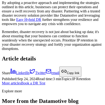
By adopting a proactive approach and implementing the strategies
outlined in this article, businesses can protect their operations and
ensure a swift recovery from any disaster. Partnering with a trusted
disaster recovery solution provider like Datamotive and leveraging
tools like
Easy Hybrid DR
further strengthens your resilience and
empowers you to navigate any crisis with confidence.
Remember, disaster recovery is not just about backing up data; it's
about ensuring that your business can continue to function
seamlessly when the unexpected occurs. Prioritize IP retention in
your disaster recovery strategy and fortify your organization against
disruptions.
Article details
Share
LinkedIn
Twitter
email
Copy link
Published
:
Sep 24, 2024
Read time
:
3 min
Topics
:
IP Retention
More articles
Book a DR Test
Explore more
More from the Datamotive blog