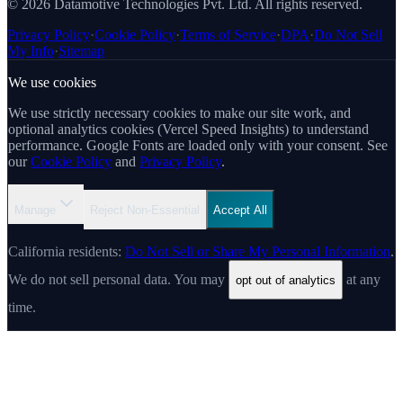
© 2026 Datamotive Technologies Pvt. Ltd. All rights reserved.
Privacy Policy
·
Cookie Policy
·
Terms of Service
·
DPA
·
Do Not Sell
My Info
·
Sitemap
We use cookies
We use strictly necessary cookies to make our site work, and
optional analytics cookies (Vercel Speed Insights) to understand
performance. Google Fonts are loaded only with your consent. See
our
Cookie Policy
and
Privacy Policy
.
Manage
Reject Non-Essential
Accept All
California residents:
Do Not Sell or Share My Personal Information
.
We do not sell personal data. You may
at any
opt out of analytics
time.