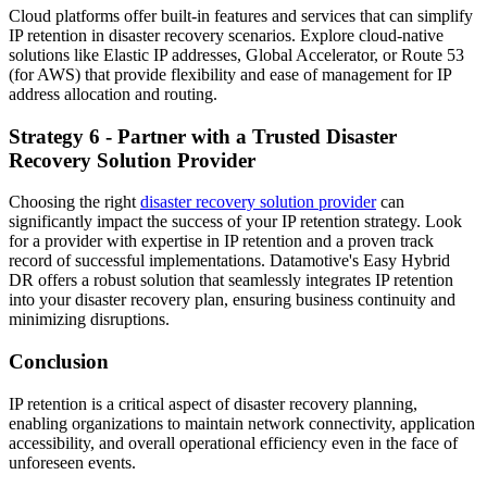
Cloud platforms offer built-in features and services that can simplify
IP retention in disaster recovery scenarios. Explore cloud-native
solutions like Elastic IP addresses, Global Accelerator, or Route 53
(for AWS) that provide flexibility and ease of management for IP
address allocation and routing.
Strategy 6 - Partner with a Trusted Disaster
Recovery Solution Provider
Choosing the right
disaster recovery solution provider
can
significantly impact the success of your IP retention strategy. Look
for a provider with expertise in IP retention and a proven track
record of successful implementations. Datamotive's Easy Hybrid
DR offers a robust solution that seamlessly integrates IP retention
into your disaster recovery plan, ensuring business continuity and
minimizing disruptions.
Conclusion
IP retention is a critical aspect of disaster recovery planning,
enabling organizations to maintain network connectivity, application
accessibility, and overall operational efficiency even in the face of
unforeseen events.