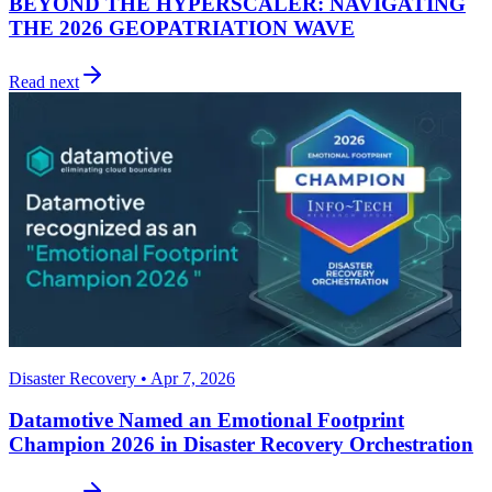
BEYOND THE HYPERSCALER: NAVIGATING
THE 2026 GEOPATRIATION WAVE
Read next
Disaster Recovery • Apr 7, 2026
Datamotive Named an Emotional Footprint
Champion 2026 in Disaster Recovery Orchestration