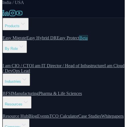
India / USA
Products
Easy Migrate
Easy Hybrid DR
Easy Protect
Beta
By Role
I am CIO / CTO
I am IT Director / Head of Infrastructure
I am Cloud
/ DevOps Lead
Industries
BFSI
Manufacturing
Pharma & Life Sciences
Resources
Resource Hub
Blog
Events
TCO Calculator
Case Studies
Whitepapers
Company