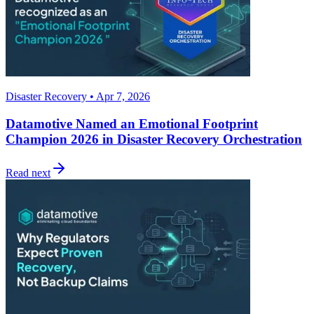
Disaster Recovery • Apr 7, 2026
Datamotive Named an Emotional Footprint
Champion 2026 in Disaster Recovery Orchestration
Read next