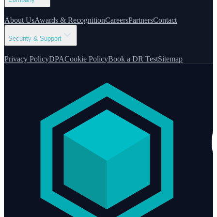
About Us
Awards & Recognition
Careers
Partners
Contact
Security & Support
Privacy Policy
DPA
Cookie Policy
Book a DR Test
Sitemap