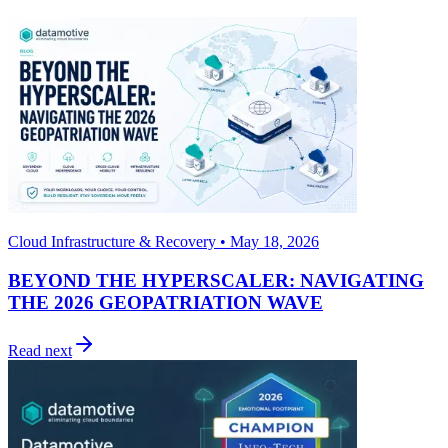
Cloud Infrastructure & Recovery • May 18, 2026
BEYOND THE HYPERSCALER: NAVIGATING
THE 2026 GEOPATRIATION WAVE
Read next