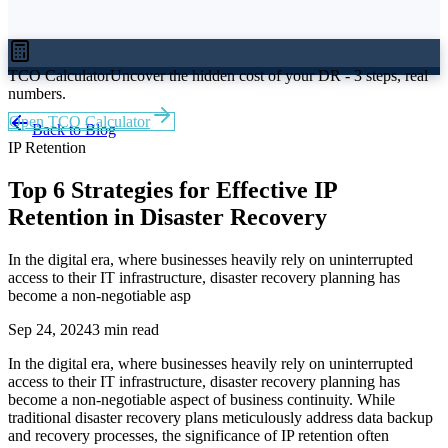
TCO Calculator
Uncover the hidden cost of your DR - 3 steps, real
numbers.
Open TCO Calculator
Back to Blog
IP Retention
Top 6 Strategies for Effective IP
Retention in Disaster Recovery
In the digital era, where businesses heavily rely on uninterrupted
access to their IT infrastructure, disaster recovery planning has
become a non-negotiable asp
Sep 24, 2024
3 min read
In the digital era, where businesses heavily rely on uninterrupted
access to their IT infrastructure, disaster recovery planning has
become a non-negotiable aspect of business continuity. While
traditional disaster recovery plans meticulously address data backup
and recovery processes, the significance of IP retention often