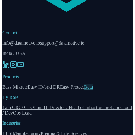
Contact
info@datamotive.io
support@datamotive.io
India / USA
Products
Easy Migrate
Easy Hybrid DR
Easy Protect
Beta
By Role
I am CIO / CTO
I am IT Director / Head of Infrastructure
I am Cloud
/ DevOps Lead
Industries
BFSI
Manufacturing
Pharma & Life Sciences