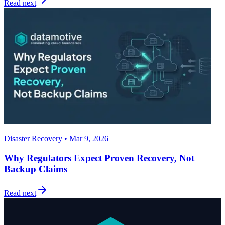
Read next
Disaster Recovery • Mar 9, 2026
Why Regulators Expect Proven Recovery, Not
Backup Claims
Read next