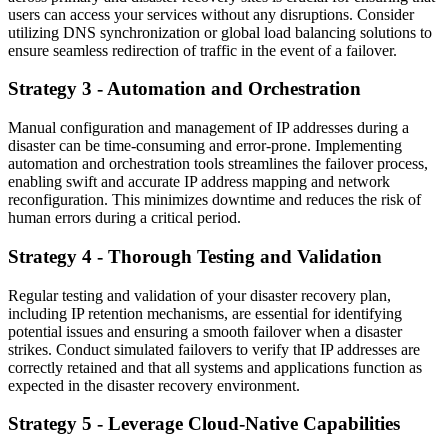
users can access your services without any disruptions. Consider
utilizing DNS synchronization or global load balancing solutions to
ensure seamless redirection of traffic in the event of a failover.
Strategy 3 - Automation and Orchestration
Manual configuration and management of IP addresses during a
disaster can be time-consuming and error-prone. Implementing
automation and orchestration tools streamlines the failover process,
enabling swift and accurate IP address mapping and network
reconfiguration. This minimizes downtime and reduces the risk of
human errors during a critical period.
Strategy 4 - Thorough Testing and Validation
Regular testing and validation of your disaster recovery plan,
including IP retention mechanisms, are essential for identifying
potential issues and ensuring a smooth failover when a disaster
strikes. Conduct simulated failovers to verify that IP addresses are
correctly retained and that all systems and applications function as
expected in the disaster recovery environment.
Strategy 5 - Leverage Cloud-Native Capabilities