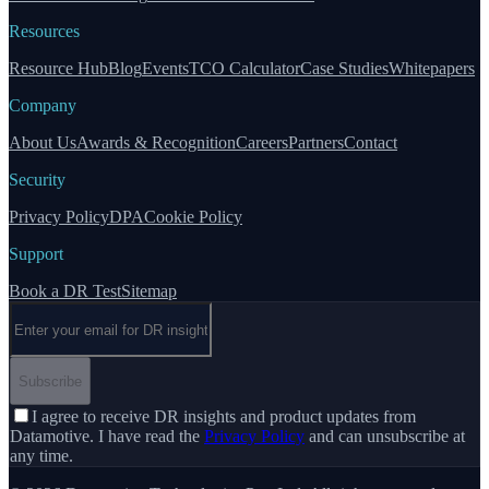
Resources
Resource Hub
Blog
Events
TCO Calculator
Case Studies
Whitepapers
Company
About Us
Awards & Recognition
Careers
Partners
Contact
Security
Privacy Policy
DPA
Cookie Policy
Support
Book a DR Test
Sitemap
Email address
Subscribe
I agree to receive DR insights and product updates from
Datamotive. I have read the
Privacy Policy
and can unsubscribe at
any time.