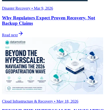
Disaster Recovery • Mar 9, 2026
Why Regulators Expect Proven Recovery, Not
Backup Claims
Read next
Cloud Infrastructure & Recovery • May 18, 2026