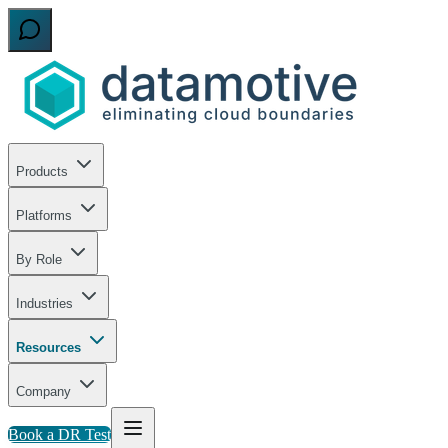
Products
Platforms
By Role
Industries
Resources
Company
Book a DR Test