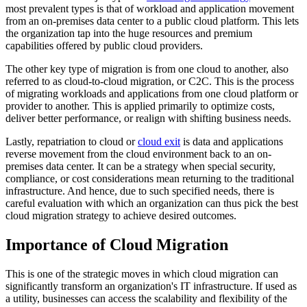
most prevalent types is that of workload and application movement
from an on-premises data center to a public cloud platform. This lets
the organization tap into the huge resources and premium
capabilities offered by public cloud providers.
The other key type of migration is from one cloud to another, also
referred to as cloud-to-cloud migration, or C2C. This is the process
of migrating workloads and applications from one cloud platform or
provider to another. This is applied primarily to optimize costs,
deliver better performance, or realign with shifting business needs.
Lastly, repatriation to cloud or
cloud exit
is data and applications
reverse movement from the cloud environment back to an on-
premises data center. It can be a strategy when special security,
compliance, or cost considerations mean returning to the traditional
infrastructure. And hence, due to such specified needs, there is
careful evaluation with which an organization can thus pick the best
cloud migration strategy to achieve desired outcomes.
Importance of Cloud Migration
This is one of the strategic moves in which cloud migration can
significantly transform an organization's IT infrastructure. If used as
a utility, businesses can access the scalability and flexibility of the