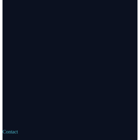
Contact