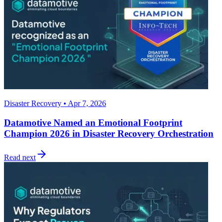
Disaster Recovery • Apr 7, 2026
Datamotive Named an Emotional Footprint
Champion 2026 in Disaster Recovery Orchestration
Read next