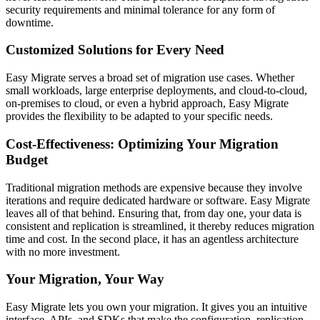
security requirements and minimal tolerance for any form of
downtime.
Customized Solutions for Every Need
Easy Migrate serves a broad set of migration use cases. Whether
small workloads, large enterprise deployments, and cloud-to-cloud,
on-premises to cloud, or even a hybrid approach, Easy Migrate
provides the flexibility to be adapted to your specific needs.
Cost-Effectiveness: Optimizing Your Migration
Budget
Traditional migration methods are expensive because they involve
iterations and require dedicated hardware or software. Easy Migrate
leaves all of that behind. Ensuring that, from day one, your data is
consistent and replication is streamlined, it thereby reduces migration
time and cost. In the second place, it has an agentless architecture
with no more investment.
Your Migration, Your Way
Easy Migrate lets you own your migration. It gives you an intuitive
interface, APIs, and SDKs that make the configuration, replication,