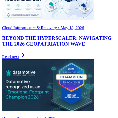
Cloud Infrastructure & Recovery • May 18, 2026
BEYOND THE HYPERSCALER: NAVIGATING
THE 2026 GEOPATRIATION WAVE
Read next