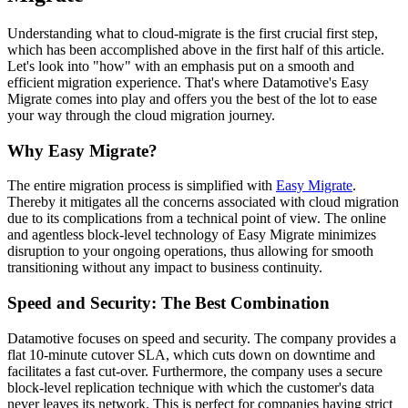
Understanding what to cloud-migrate is the first crucial first step,
which has been accomplished above in the first half of this article.
Let's look into "how" with an emphasis put on a smooth and
efficient migration experience. That's where Datamotive's Easy
Migrate comes into play and offers you the best of the lot to ease
your way through the cloud migration journey.
Why Easy Migrate?
The entire migration process is simplified with
Easy Migrate
.
Thereby it mitigates all the concerns associated with cloud migration
due to its complications from a technical point of view. The online
and agentless block-level technology of Easy Migrate minimizes
disruption to your ongoing operations, thus allowing for smooth
transitioning without any impact to business continuity.
Speed and Security: The Best Combination
Datamotive focuses on speed and security. The company provides a
flat 10-minute cutover SLA, which cuts down on downtime and
facilitates a fast cut-over. Furthermore, the company uses a secure
block-level replication technique with which the customer's data
never leaves its network. This is perfect for companies having strict