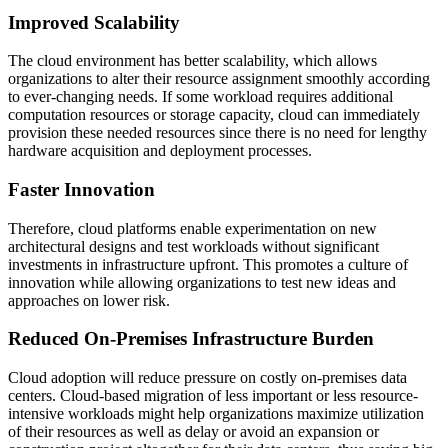
Improved Scalability
The cloud environment has better scalability, which allows
organizations to alter their resource assignment smoothly according
to ever-changing needs. If some workload requires additional
computation resources or storage capacity, cloud can immediately
provision these needed resources since there is no need for lengthy
hardware acquisition and deployment processes.
Faster Innovation
Therefore, cloud platforms enable experimentation on new
architectural designs and test workloads without significant
investments in infrastructure upfront. This promotes a culture of
innovation while allowing organizations to test new ideas and
approaches on lower risk.
Reduced On-Premises Infrastructure Burden
Cloud adoption will reduce pressure on costly on-premises data
centers. Cloud-based migration of less important or less resource-
intensive workloads might help organizations maximize utilization
of their resources as well as delay or avoid an expansion or