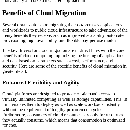
individually and take a measured approach first.
Benefits of Cloud Migration
Several organizations are migrating their on-premises applications
and workloads to public cloud infrastructure to take advantage of the
many benefits they receive, such as improved scalability, automated
provisioning, high availability, and flexible pay-per-use models.
The key drivers for cloud migration are in direct lines with the core
benefits of cloud computing: optimizing the hosting of applications
and data based on parameters such as cost, performance, and
security. Here are some of the specific benefits of cloud migration in
greater detail:
Enhanced Flexibility and Agility
Cloud platforms are designed to provide on-demand access to
virtually unlimited computing as well as storage capabilities. This, in
turn, enables them to deploy as well as scale workloads instantly
without the requirement of lengthy procurement cycles.
Furthermore, consumers of cloud resources pay only for resources
they actually consume, which means that consumption is optimized
for cost.