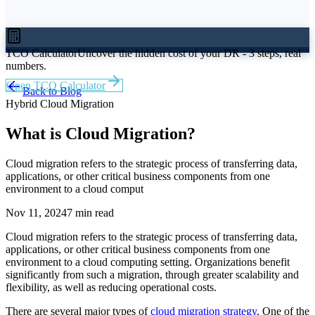
TCO Calculator
Uncover the hidden cost of your DR - 3 steps, real
numbers.
Open TCO Calculator
Back to Blog
Hybrid Cloud Migration
What is Cloud Migration?
Cloud migration refers to the strategic process of transferring data,
applications, or other critical business components from one
environment to a cloud comput
Nov 11, 2024
7 min read
Cloud migration refers to the strategic process of transferring data,
applications, or other critical business components from one
environment to a cloud computing setting. Organizations benefit
significantly from such a migration, through greater scalability and
flexibility, as well as reducing operational costs.
There are several major types of
cloud migration strategy
. One of the