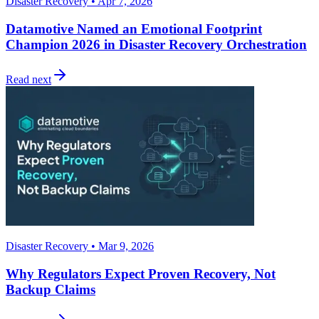
Disaster Recovery • Apr 7, 2026
Datamotive Named an Emotional Footprint
Champion 2026 in Disaster Recovery Orchestration
Read next
Disaster Recovery • Mar 9, 2026
Why Regulators Expect Proven Recovery, Not
Backup Claims