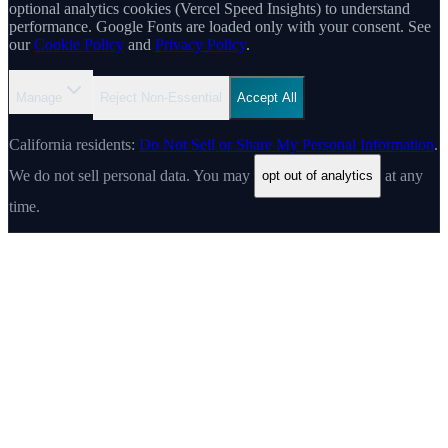
optional analytics cookies (Vercel Speed Insights) to understand
performance. Google Fonts are loaded only with your consent. See
our
Cookie Policy
and
Privacy Policy
.
Manage
Reject Non-Essential
Accept All
California residents:
Do Not Sell or Share My Personal Information
.
We do not sell personal data. You may
at any
opt out of analytics
time.