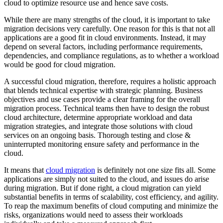
cloud to optimize resource use and hence save costs.
While there are many strengths of the cloud, it is important to take
migration decisions very carefully. One reason for this is that not all
applications are a good fit in cloud environments. Instead, it may
depend on several factors, including performance requirements,
dependencies, and compliance regulations, as to whether a workload
would be good for cloud migration.
A successful cloud migration, therefore, requires a holistic approach
that blends technical expertise with strategic planning. Business
objectives and use cases provide a clear framing for the overall
migration process. Technical teams then have to design the robust
cloud architecture, determine appropriate workload and data
migration strategies, and integrate those solutions with cloud
services on an ongoing basis. Thorough testing and close &
uninterrupted monitoring ensure safety and performance in the
cloud.
It means that
cloud migration
is definitely not one size fits all. Some
applications are simply not suited to the cloud, and issues do arise
during migration. But if done right, a cloud migration can yield
substantial benefits in terms of scalability, cost efficiency, and agility.
To reap the maximum benefits of cloud computing and minimize the
risks, organizations would need to assess their workloads