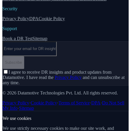
Security
Privacy Policy
DPA
Cookie Policy
Support
Book a DR Test
Sitemap
Email address
Subscribe
I agree to receive DR insights and product updates from
Datamotive. I have read the
Privacy Policy
and can unsubscribe at
any time.
© 2026 Datamotive Technologies Pvt. Ltd. All rights reserved.
Privacy Policy
·
Cookie Policy
·
Terms of Service
·
DPA
·
Do Not Sell
My Info
·
Sitemap
We use cookies
We use strictly necessary cookies to make our site work, and