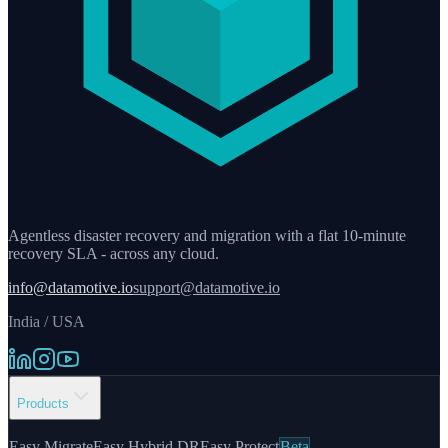
Agentless disaster recovery and migration with a flat 10-minute
recovery SLA - across any cloud.
info@datamotive.io
support@datamotive.io
India / USA
Products
Easy Migrate
Easy Hybrid DR
Easy Protect
Beta