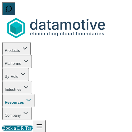
Products
Platforms
By Role
Industries
Resources
Company
Book a DR Test