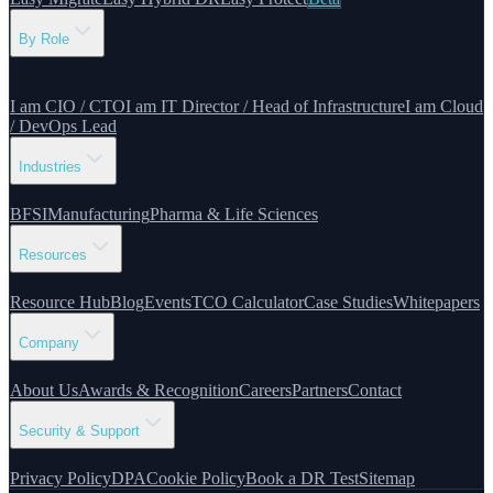
By Role
I am CIO / CTO
I am IT Director / Head of Infrastructure
I am Cloud
/ DevOps Lead
Industries
BFSI
Manufacturing
Pharma & Life Sciences
Resources
Resource Hub
Blog
Events
TCO Calculator
Case Studies
Whitepapers
Company
About Us
Awards & Recognition
Careers
Partners
Contact
Security & Support
Privacy Policy
DPA
Cookie Policy
Book a DR Test
Sitemap