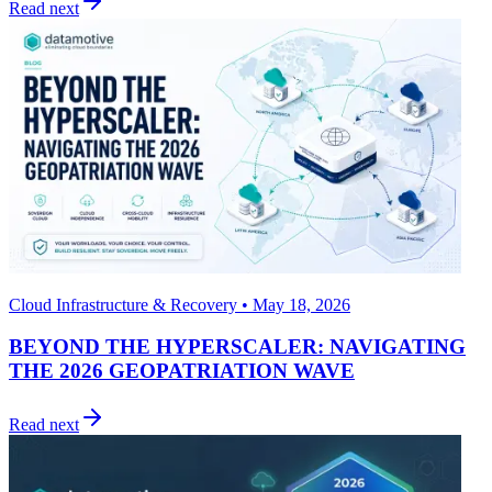
Read next
Cloud Infrastructure & Recovery • May 18, 2026
BEYOND THE HYPERSCALER: NAVIGATING
THE 2026 GEOPATRIATION WAVE
Read next