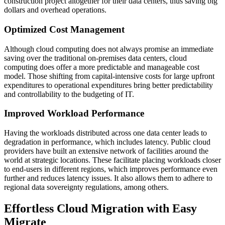
construction project altogether for their data centers, thus saving big
dollars and overhead operations.
Optimized Cost Management
Although cloud computing does not always promise an immediate
saving over the traditional on-premises data centers, cloud
computing does offer a more predictable and manageable cost
model. Those shifting from capital-intensive costs for large upfront
expenditures to operational expenditures bring better predictability
and controllability to the budgeting of IT.
Improved Workload Performance
Having the workloads distributed across one data center leads to
degradation in performance, which includes latency. Public cloud
providers have built an extensive network of facilities around the
world at strategic locations. These facilitate placing workloads closer
to end-users in different regions, which improves performance even
further and reduces latency issues. It also allows them to adhere to
regional data sovereignty regulations, among others.
Effortless Cloud Migration with Easy
Migrate