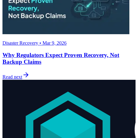
Disaster Recovery • Mar 9, 2026
Why Regulators Expect Proven Recovery, Not
Backup Claims
Read next