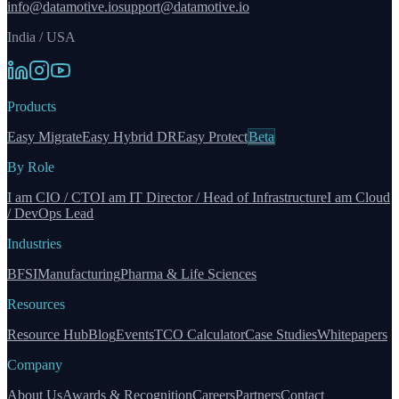
info@datamotive.io
support@datamotive.io
India / USA
Products
Easy Migrate
Easy Hybrid DR
Easy Protect
Beta
By Role
I am CIO / CTO
I am IT Director / Head of Infrastructure
I am Cloud
/ DevOps Lead
Industries
BFSI
Manufacturing
Pharma & Life Sciences
Resources
Resource Hub
Blog
Events
TCO Calculator
Case Studies
Whitepapers
Company
About Us
Awards & Recognition
Careers
Partners
Contact