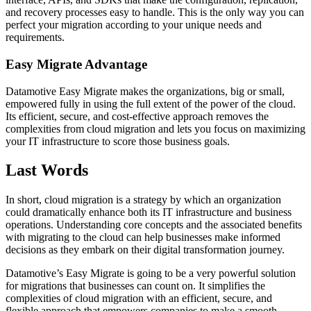
and recovery processes easy to handle. This is the only way you can
perfect your migration according to your unique needs and
requirements.
Easy Migrate Advantage
Datamotive Easy Migrate makes the organizations, big or small,
empowered fully in using the full extent of the power of the cloud.
Its efficient, secure, and cost-effective approach removes the
complexities from cloud migration and lets you focus on maximizing
your IT infrastructure to score those business goals.
Last Words
In short, cloud migration is a strategy by which an organization
could dramatically enhance both its IT infrastructure and business
operations. Understanding core concepts and the associated benefits
with migrating to the cloud can help businesses make informed
decisions as they embark on their digital transformation journey.
Datamotive’s Easy Migrate is going to be a very powerful solution
for migrations that businesses can count on. It simplifies the
complexities of cloud migration with an efficient, secure, and
flexible approach that empowers companies to make a smooth