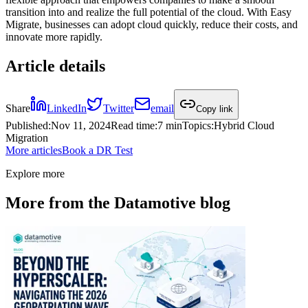
transition into and realize the full potential of the cloud. With Easy
Migrate, businesses can adopt cloud quickly, reduce their costs, and
innovate more rapidly.
Article details
Share
LinkedIn
Twitter
email
Copy link
Published
:
Nov 11, 2024
Read time
:
7 min
Topics
:
Hybrid Cloud
Migration
More articles
Book a DR Test
Explore more
More from the Datamotive blog