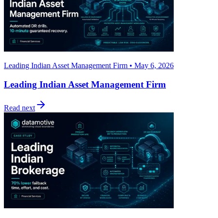
Leading Indian Asset Management Firm • May 6, 2026
Leading Indian Asset Management Firm
Read next