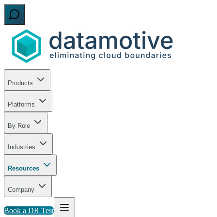
Products
Platforms
By Role
Industries
Resources
Company
Book a DR Test