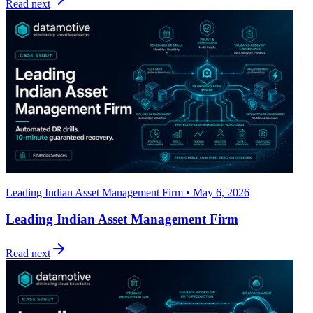
Read next
Leading Indian Asset Management Firm • May 6, 2026
Leading Indian Asset Management Firm
Read next