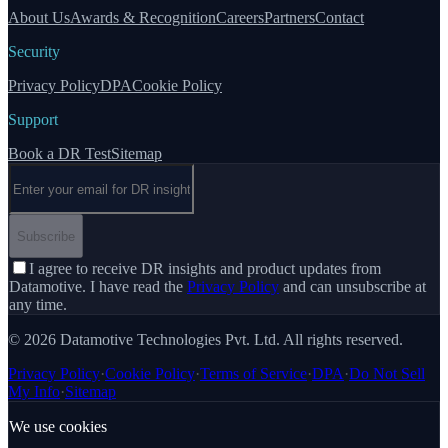
About Us
Awards & Recognition
Careers
Partners
Contact
Security
Privacy Policy
DPA
Cookie Policy
Support
Book a DR Test
Sitemap
Email address
Subscribe
I agree to receive DR insights and product updates from
Datamotive. I have read the
Privacy Policy
and can unsubscribe at
any time.
© 2026 Datamotive Technologies Pvt. Ltd. All rights reserved.
Privacy Policy
·
Cookie Policy
·
Terms of Service
·
DPA
·
Do Not Sell
My Info
·
Sitemap
We use cookies