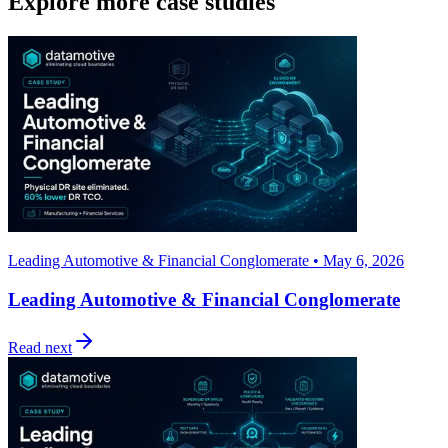
Explore more case studies
Leading Automotive & Financial Conglomerate • May 6, 2026
Leading Automotive & Financial Conglomerate
Read next