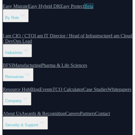
Easy Migrate
Easy Hybrid DR
Easy Protect
Beta
By Role
I am CIO / CTO
I am IT Director / Head of Infrastructure
I am Cloud
/ DevOps Lead
Industries
BFSI
Manufacturing
Pharma & Life Sciences
Resources
Resource Hub
Blog
Events
TCO Calculator
Case Studies
Whitepapers
Company
About Us
Awards & Recognition
Careers
Partners
Contact
Security & Support