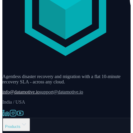
Agentless disaster recovery and migration with a flat 10-minute
recovery SLA - across any cloud.
info@datamotive.io
support@datamotive.io
India / USA
Products