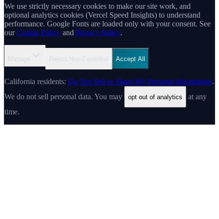
We use strictly necessary cookies to make our site work, and
optional analytics cookies (Vercel Speed Insights) to understand
performance. Google Fonts are loaded only with your consent. See
our
Cookie Policy
and
Privacy Policy
.
Manage
Reject Non-Essential
Accept All
California residents:
Do Not Sell or Share My Personal Information
.
We do not sell personal data. You may
at any
opt out of analytics
time.