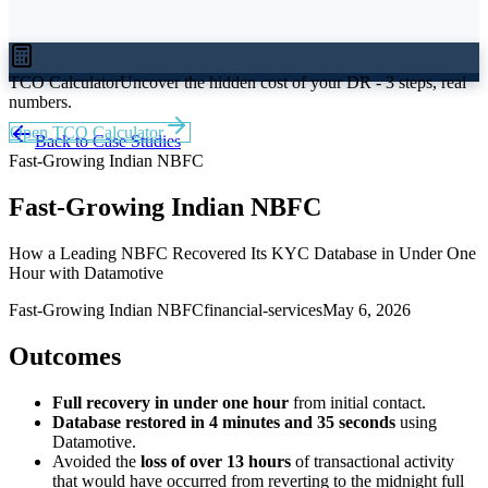
TCO Calculator
Uncover the hidden cost of your DR - 3 steps, real
numbers.
Open TCO Calculator
Back to Case Studies
Fast-Growing Indian NBFC
Fast-Growing Indian NBFC
How a Leading NBFC Recovered Its KYC Database in Under One
Hour with Datamotive
Fast-Growing Indian NBFC
financial-services
May 6, 2026
Outcomes
Full recovery in under one hour
from initial contact.
Database restored in 4 minutes and 35 seconds
using
Datamotive.
Avoided the
loss of over 13 hours
of transactional activity
that would have occurred from reverting to the midnight full