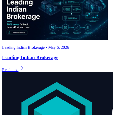
Leading Indian Brokerage • May 6, 2026
Leading Indian Brokerage
Read next