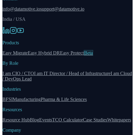
info@datamotive.io
support@datamotive.io
India / USA
Products
Easy Migrate
Easy Hybrid DR
Easy Protect
Beta
By Role
I am CIO / CTO
I am IT Director / Head of Infrastructure
I am Cloud
/ DevOps Lead
Industries
BFSI
Manufacturing
Pharma & Life Sciences
Resources
Resource Hub
Blog
Events
TCO Calculator
Case Studies
Whitepapers
Company