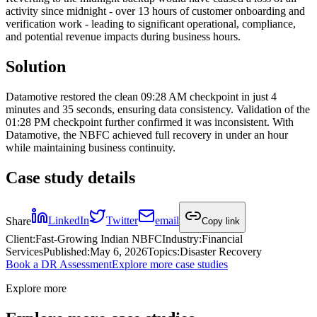
activity since midnight - over 13 hours of customer onboarding and
verification work - leading to significant operational, compliance,
and potential revenue impacts during business hours.
Solution
Datamotive restored the clean 09:28 AM checkpoint in just 4
minutes and 35 seconds, ensuring data consistency. Validation of the
01:28 PM checkpoint further confirmed it was inconsistent. With
Datamotive, the NBFC achieved full recovery in under an hour
while maintaining business continuity.
Case study details
Share
LinkedIn
Twitter
email
Copy link
Client
:
Fast-Growing Indian NBFC
Industry
:
Financial
Services
Published
:
May 6, 2026
Topics
:
Disaster Recovery
Book a DR Assessment
Explore more case studies
Explore more