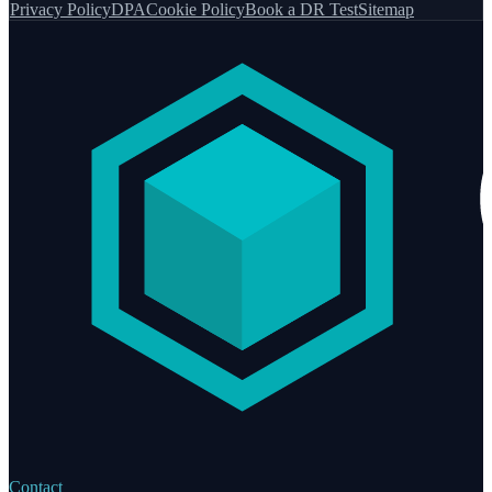
Privacy Policy
DPA
Cookie Policy
Book a DR Test
Sitemap
Contact