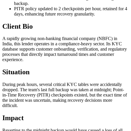
backup.
PITR policy updated to 2 checkpoints per hour, retained for 4
days, enhancing future recovery granularity.
Client Bio
A rapidly growing non-banking financial company (NBFC) in
India, this lender operates in a compliance-heavy sector. Its KYC
database supports customer onboarding, verification, and regulatory
processes that directly impact turnaround times and customer
experience.
Situation
During peak hours, several critical KYC tables were accidentally
dropped. The team's last full backup was taken at midnight; Point-
in-Time Recovery (PITR) checkpoints existed, but the exact time of
the incident was uncertain, making recovery decisions more
difficult.
Impact
Reverting to the midnight backup would have caused a loss of all