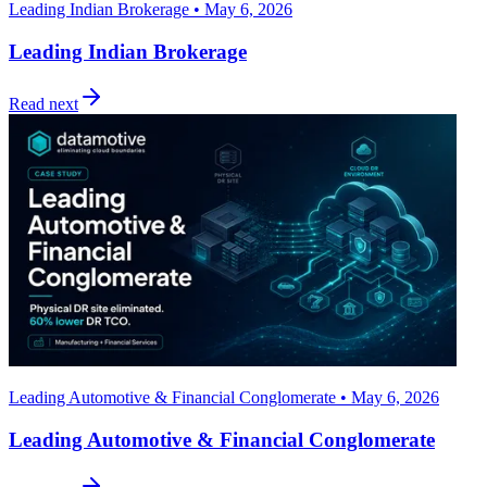
Leading Indian Brokerage • May 6, 2026
Leading Indian Brokerage
Read next
Leading Automotive & Financial Conglomerate • May 6, 2026
Leading Automotive & Financial Conglomerate