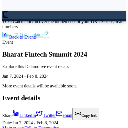
TCO Calculator
Uncover the hidden cost of your DR - 3 steps, real
numbers.
Open TCO Calculator
Back to Events
Event
Bharat Fintech Summit 2024
Explore this Datamotive event recap.
Jan 7, 2024 - Feb 8, 2024
More event details will be available soon.
Event details
Share
LinkedIn
Twitter
email
Copy link
Date
:
Jan 7, 2024 - Feb 8, 2024
More events
Talk to Datamotive