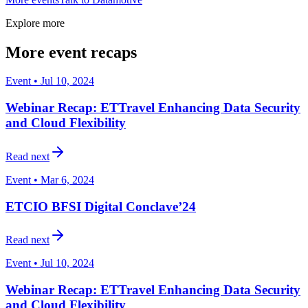
Explore more
More event recaps
Event • Jul 10, 2024
Webinar Recap: ETTravel Enhancing Data Security
and Cloud Flexibility
Read next
Event • Mar 6, 2024
ETCIO BFSI Digital Conclave’24
Read next
Event • Jul 10, 2024
Webinar Recap: ETTravel Enhancing Data Security
and Cloud Flexibility