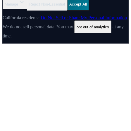
Manage
Reject Non-Essential
Accept All
California residents:
Do Not Sell or Share My Personal Information
.
We do not sell personal data. You may
at any
opt out of analytics
time.