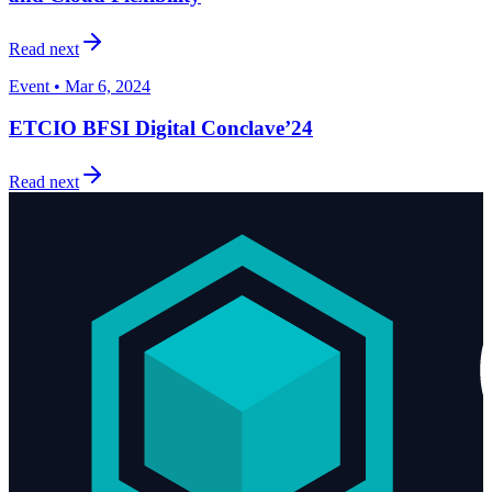
Read next
Event • Mar 6, 2024
ETCIO BFSI Digital Conclave’24
Read next