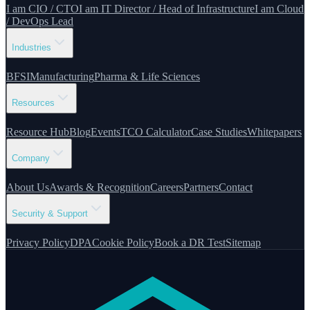
I am CIO / CTO
I am IT Director / Head of Infrastructure
I am Cloud
/ DevOps Lead
Industries
BFSI
Manufacturing
Pharma & Life Sciences
Resources
Resource Hub
Blog
Events
TCO Calculator
Case Studies
Whitepapers
Company
About Us
Awards & Recognition
Careers
Partners
Contact
Security & Support
Privacy Policy
DPA
Cookie Policy
Book a DR Test
Sitemap