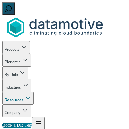
Products
Platforms
By Role
Industries
Resources
Company
Book a DR Test