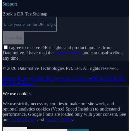
Support
Book a DR Test
Sitemap
Email address
Subscribe
I agree to receive DR insights and product updates from
Datamotive. I have read the
Privacy Policy
and can unsubscribe at
any time.
© 2026 Datamotive Technologies Pvt. Ltd. All rights reserved.
Privacy Policy
·
Cookie Policy
·
Terms of Service
·
DPA
·
Do Not Sell
My Info
·
Sitemap
We use cookies
We use strictly necessary cookies to make our site work, and
optional analytics cookies (Vercel Speed Insights) to understand
performance. Google Fonts are loaded only with your consent. See
our
Cookie Policy
and
Privacy Policy
.