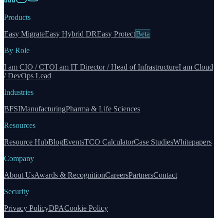
Products
Easy Migrate
Easy Hybrid DR
Easy Protect
Beta
By Role
I am CIO / CTO
I am IT Director / Head of Infrastructure
I am Cloud
/ DevOps Lead
Industries
BFSI
Manufacturing
Pharma & Life Sciences
Resources
Resource Hub
Blog
Events
TCO Calculator
Case Studies
Whitepapers
Company
About Us
Awards & Recognition
Careers
Partners
Contact
Security
Privacy Policy
DPA
Cookie Policy