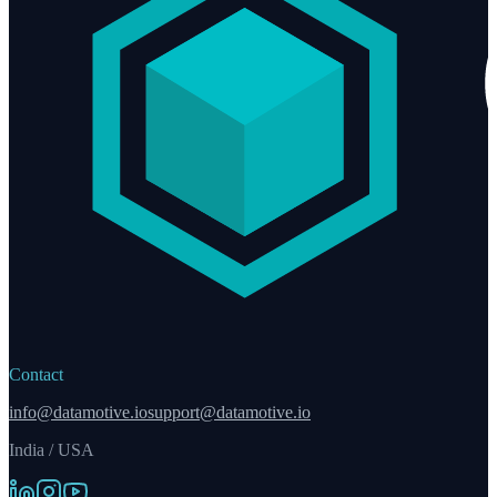
Contact
info@datamotive.io
support@datamotive.io
India / USA