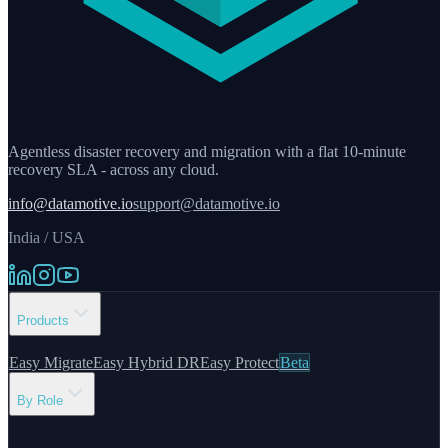
Agentless disaster recovery and migration with a flat 10-minute
recovery SLA - across any cloud.
info@datamotive.io
support@datamotive.io
India / USA
Products
Easy Migrate
Easy Hybrid DR
Easy Protect
Beta
By Role