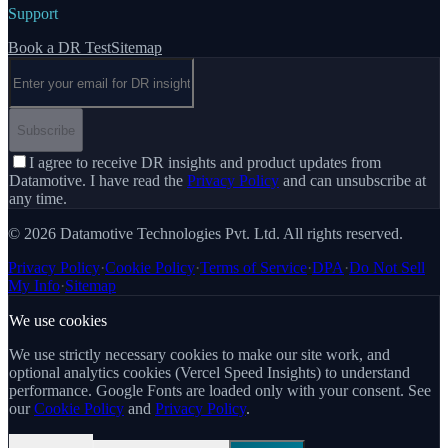
Support
Book a DR Test
Sitemap
Email address
Subscribe
I agree to receive DR insights and product updates from
Datamotive. I have read the
Privacy Policy
and can unsubscribe at
any time.
© 2026 Datamotive Technologies Pvt. Ltd. All rights reserved.
Privacy Policy
·
Cookie Policy
·
Terms of Service
·
DPA
·
Do Not Sell
My Info
·
Sitemap
We use cookies
We use strictly necessary cookies to make our site work, and
optional analytics cookies (Vercel Speed Insights) to understand
performance. Google Fonts are loaded only with your consent. See
our
Cookie Policy
and
Privacy Policy
.