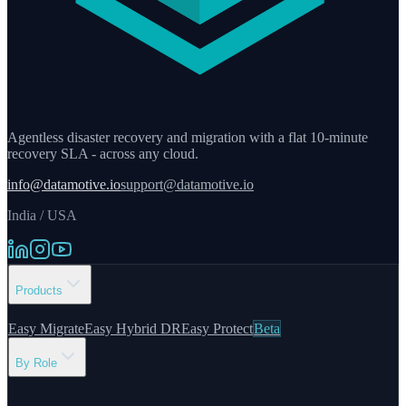
Agentless disaster recovery and migration with a flat 10-minute
recovery SLA - across any cloud.
info@datamotive.io
support@datamotive.io
India / USA
Products
Easy Migrate
Easy Hybrid DR
Easy Protect
Beta
By Role