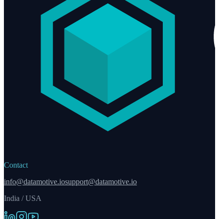
Contact
info@datamotive.io
support@datamotive.io
India / USA