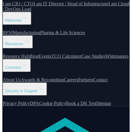
I am CIO / CTO
I am IT Director / Head of Infrastructure
I am Cloud
/ DevOps Lead
Industries
BFSI
Manufacturing
Pharma & Life Sciences
Resources
Resource Hub
Blog
Events
TCO Calculator
Case Studies
Whitepapers
Company
About Us
Awards & Recognition
Careers
Partners
Contact
Security & Support
Privacy Policy
DPA
Cookie Policy
Book a DR Test
Sitemap