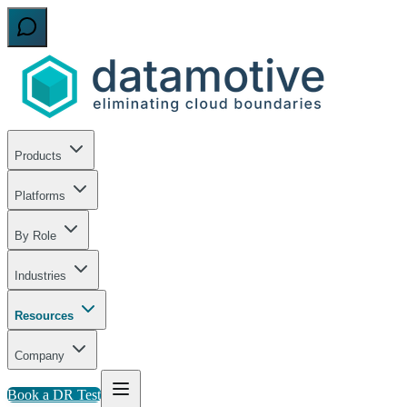
Products
Platforms
By Role
Industries
Resources
Company
Book a DR Test