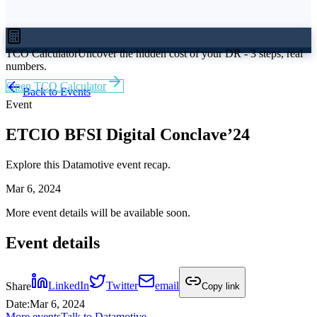
TCO Calculator
Uncover the hidden cost of your DR - 3 steps, real
numbers.
Open TCO Calculator
Back to Events
Event
ETCIO BFSI Digital Conclave’24
Explore this Datamotive event recap.
Mar 6, 2024
More event details will be available soon.
Event details
Share
LinkedIn
Twitter
email
Copy link
Date
:
Mar 6, 2024
More events
Talk to Datamotive