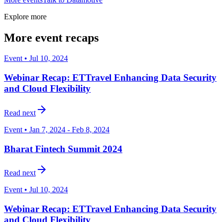
Explore more
More event recaps
Event • Jul 10, 2024
Webinar Recap: ETTravel Enhancing Data Security
and Cloud Flexibility
Read next
Event • Jan 7, 2024 - Feb 8, 2024
Bharat Fintech Summit 2024
Read next
Event • Jul 10, 2024
Webinar Recap: ETTravel Enhancing Data Security
and Cloud Flexibility