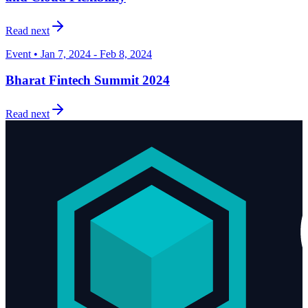
Read next
Event • Jan 7, 2024 - Feb 8, 2024
Bharat Fintech Summit 2024
Read next