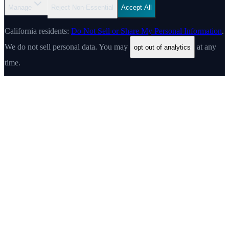
Manage
Reject Non-Essential
Accept All
California residents:
Do Not Sell or Share My Personal Information
.
We do not sell personal data. You may
at any
opt out of analytics
time.