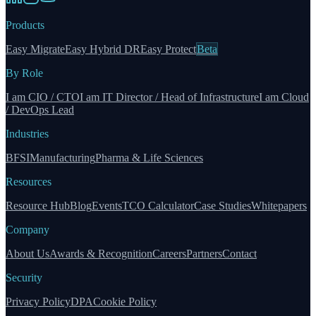
Products
Easy Migrate
Easy Hybrid DR
Easy Protect
Beta
By Role
I am CIO / CTO
I am IT Director / Head of Infrastructure
I am Cloud
/ DevOps Lead
Industries
BFSI
Manufacturing
Pharma & Life Sciences
Resources
Resource Hub
Blog
Events
TCO Calculator
Case Studies
Whitepapers
Company
About Us
Awards & Recognition
Careers
Partners
Contact
Security
Privacy Policy
DPA
Cookie Policy