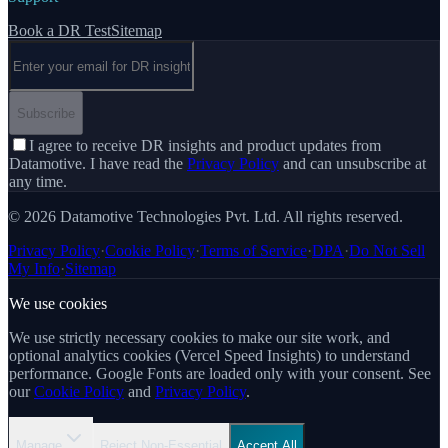
Book a DR Test
Sitemap
Email address
Subscribe
I agree to receive DR insights and product updates from
Datamotive. I have read the
Privacy Policy
and can unsubscribe at
any time.
© 2026 Datamotive Technologies Pvt. Ltd. All rights reserved.
Privacy Policy
·
Cookie Policy
·
Terms of Service
·
DPA
·
Do Not Sell
My Info
·
Sitemap
We use cookies
We use strictly necessary cookies to make our site work, and
optional analytics cookies (Vercel Speed Insights) to understand
performance. Google Fonts are loaded only with your consent. See
our
Cookie Policy
and
Privacy Policy
.
Manage
Reject Non-Essential
Accept All