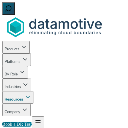
Products
Platforms
By Role
Industries
Resources
Company
Book a DR Test