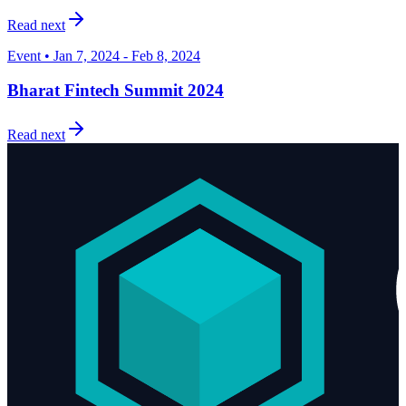
Read next
Event • Jan 7, 2024 - Feb 8, 2024
Bharat Fintech Summit 2024
Read next