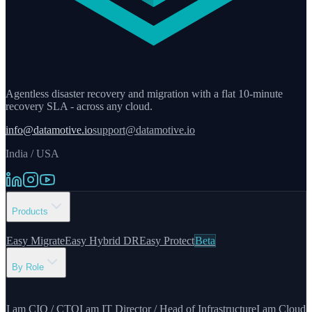
Agentless disaster recovery and migration with a flat 10-minute
recovery SLA - across any cloud.
info@datamotive.io
support@datamotive.io
India / USA
Products
Easy Migrate
Easy Hybrid DR
Easy Protect
Beta
By Role
I am CIO / CTO
I am IT Director / Head of Infrastructure
I am Cloud