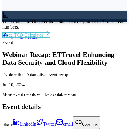
TCO Calculator
Uncover the hidden cost of your DR - 3 steps, real
numbers.
Open TCO Calculator
Back to Events
Event
Webinar Recap: ETTravel Enhancing
Data Security and Cloud Flexibility
Explore this Datamotive event recap.
Jul 10, 2024
More event details will be available soon.
Event details
Share
LinkedIn
Twitter
email
Copy link