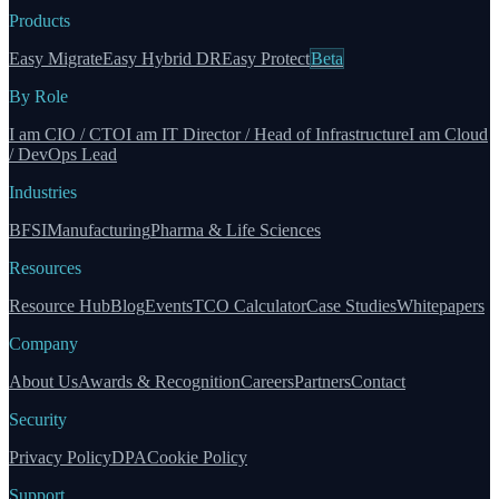
Products
Easy Migrate
Easy Hybrid DR
Easy Protect
Beta
By Role
I am CIO / CTO
I am IT Director / Head of Infrastructure
I am Cloud
/ DevOps Lead
Industries
BFSI
Manufacturing
Pharma & Life Sciences
Resources
Resource Hub
Blog
Events
TCO Calculator
Case Studies
Whitepapers
Company
About Us
Awards & Recognition
Careers
Partners
Contact
Security
Privacy Policy
DPA
Cookie Policy
Support