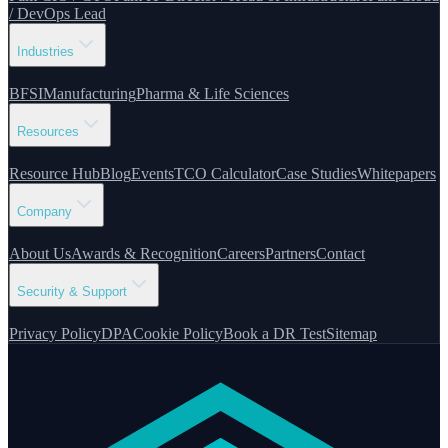
/ DevOps Lead
Industries
BFSI
Manufacturing
Pharma & Life Sciences
Resources
Resource Hub
Blog
Events
TCO Calculator
Case Studies
Whitepapers
Company
About Us
Awards & Recognition
Careers
Partners
Contact
Security & Support
Privacy Policy
DPA
Cookie Policy
Book a DR Test
Sitemap