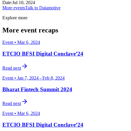
Date
:
Jul 10, 2024
More events
Talk to Datamotive
Explore more
More event recaps
Event • Mar 6, 2024
ETCIO BFSI Digital Conclave’24
Read next
Event • Jan 7, 2024 - Feb 8, 2024
Bharat Fintech Summit 2024
Read next
Event • Mar 6, 2024
ETCIO BFSI Digital Conclave’24