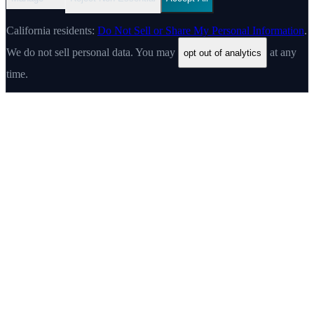
California residents:
Do Not Sell or Share My Personal Information
.
We do not sell personal data. You may
at any
opt out of analytics
time.