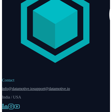
Contact
info@datamotive.io
support@datamotive.io
India / USA