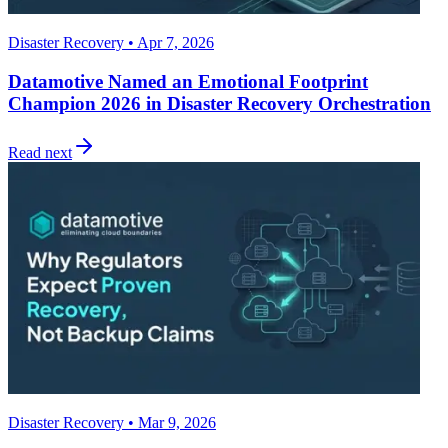
Disaster Recovery • Apr 7, 2026
Datamotive Named an Emotional Footprint
Champion 2026 in Disaster Recovery Orchestration
Read next
Disaster Recovery • Mar 9, 2026