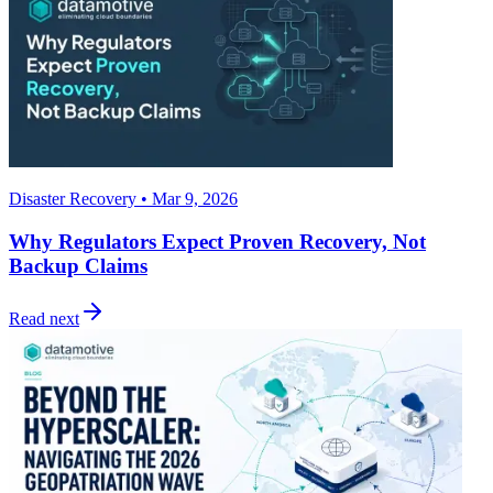
Disaster Recovery • Mar 9, 2026
Why Regulators Expect Proven Recovery, Not
Backup Claims
Read next