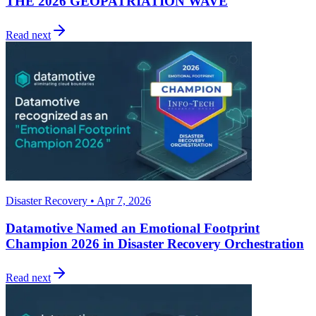
THE 2026 GEOPATRIATION WAVE
Read next
Disaster Recovery • Apr 7, 2026
Datamotive Named an Emotional Footprint
Champion 2026 in Disaster Recovery Orchestration
Read next