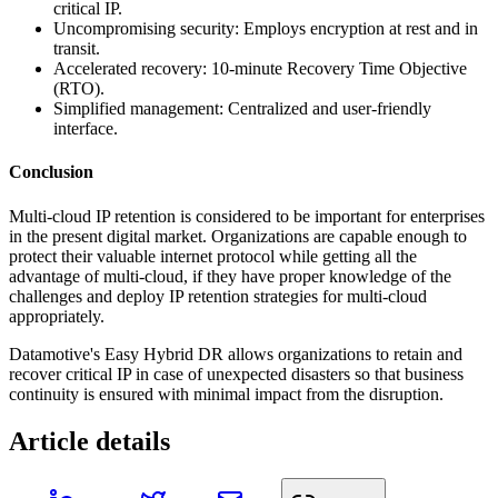
critical IP.
Uncompromising security: Employs encryption at rest and in
transit.
Accelerated recovery: 10-minute Recovery Time Objective
(RTO).
Simplified management: Centralized and user-friendly
interface.
Conclusion
Multi-cloud IP retention is considered to be important for enterprises
in the present digital market. Organizations are capable enough to
protect their valuable internet protocol while getting all the
advantage of multi-cloud, if they have proper knowledge of the
challenges and deploy IP retention strategies for multi-cloud
appropriately.
Datamotive's Easy Hybrid DR allows organizations to retain and
recover critical IP in case of unexpected disasters so that business
continuity is ensured with minimal impact from the disruption.
Article details