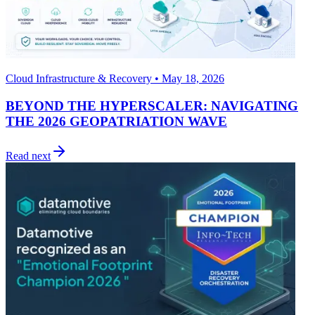
Cloud Infrastructure & Recovery • May 18, 2026
BEYOND THE HYPERSCALER: NAVIGATING
THE 2026 GEOPATRIATION WAVE
Read next