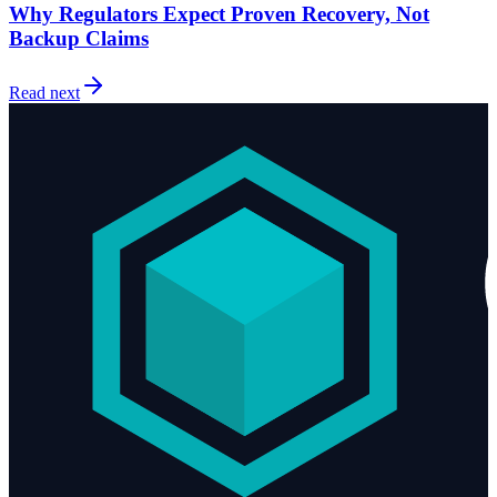
Why Regulators Expect Proven Recovery, Not
Backup Claims
Read next