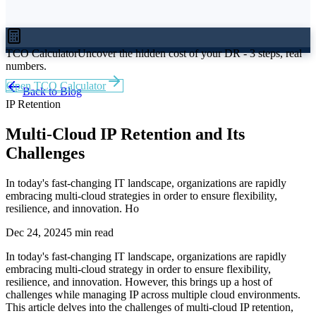
TCO Calculator
Uncover the hidden cost of your DR - 3 steps, real
numbers.
Open TCO Calculator
Back to Blog
IP Retention
Multi-Cloud IP Retention and Its
Challenges
In today's fast-changing IT landscape, organizations are rapidly
embracing multi-cloud strategies in order to ensure flexibility,
resilience, and innovation. Ho
Dec 24, 2024
5 min read
In today's fast-changing IT landscape, organizations are rapidly
embracing multi-cloud strategy in order to ensure flexibility,
resilience, and innovation. However, this brings up a host of
challenges while managing IP across multiple cloud environments.
This article delves into the challenges of multi-cloud IP retention,