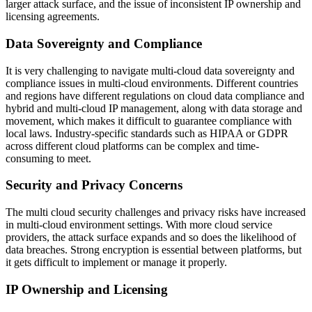
larger attack surface, and the issue of inconsistent IP ownership and
licensing agreements.
Data Sovereignty and Compliance
It is very challenging to navigate multi-cloud data sovereignty and
compliance issues in multi-cloud environments. Different countries
and regions have different regulations on cloud data compliance and
hybrid and multi-cloud IP management, along with data storage and
movement, which makes it difficult to guarantee compliance with
local laws. Industry-specific standards such as HIPAA or GDPR
across different cloud platforms can be complex and time-
consuming to meet.
Security and Privacy Concerns
The multi cloud security challenges and privacy risks have increased
in multi-cloud environment settings. With more cloud service
providers, the attack surface expands and so does the likelihood of
data breaches. Strong encryption is essential between platforms, but
it gets difficult to implement or manage it properly.
IP Ownership and Licensing