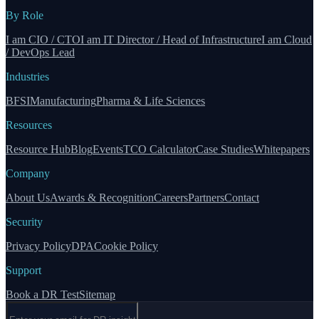
By Role
I am CIO / CTO
I am IT Director / Head of Infrastructure
I am Cloud
/ DevOps Lead
Industries
BFSI
Manufacturing
Pharma & Life Sciences
Resources
Resource Hub
Blog
Events
TCO Calculator
Case Studies
Whitepapers
Company
About Us
Awards & Recognition
Careers
Partners
Contact
Security
Privacy Policy
DPA
Cookie Policy
Support
Book a DR Test
Sitemap
Email address