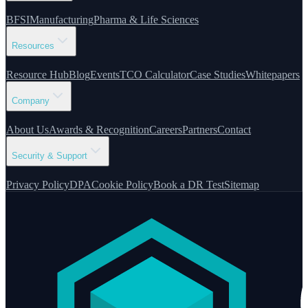
BFSI
Manufacturing
Pharma & Life Sciences
Resources
Resource Hub
Blog
Events
TCO Calculator
Case Studies
Whitepapers
Company
About Us
Awards & Recognition
Careers
Partners
Contact
Security & Support
Privacy Policy
DPA
Cookie Policy
Book a DR Test
Sitemap