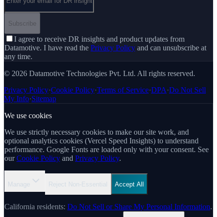
Subscribe
I agree to receive DR insights and product updates from
Datamotive. I have read the
Privacy Policy
and can unsubscribe at
any time.
© 2026 Datamotive Technologies Pvt. Ltd. All rights reserved.
Privacy Policy
·
Cookie Policy
·
Terms of Service
·
DPA
·
Do Not Sell
My Info
·
Sitemap
We use cookies
We use strictly necessary cookies to make our site work, and
optional analytics cookies (Vercel Speed Insights) to understand
performance. Google Fonts are loaded only with your consent. See
our
Cookie Policy
and
Privacy Policy
.
Manage
Reject Non-Essential
Accept All
California residents:
Do Not Sell or Share My Personal Information
.