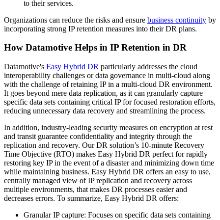
to their services.
Organizations can reduce the risks and ensure
business continuity
by
incorporating strong IP retention measures into their DR plans.
How Datamotive Helps in IP Retention in DR
Datamotive's
Easy Hybrid DR
particularly addresses the cloud
interoperability challenges or data governance in multi-cloud along
with the challenge of retaining IP in a multi-cloud DR environment.
It goes beyond mere data replication, as it can granularly capture
specific data sets containing critical IP for focused restoration efforts,
reducing unnecessary data recovery and streamlining the process.
In addition, industry-leading security measures on encryption at rest
and transit guarantee confidentiality and integrity through the
replication and recovery. Our DR solution’s 10-minute Recovery
Time Objective (RTO) makes Easy Hybrid DR perfect for rapidly
restoring key IP in the event of a disaster and minimizing down time
while maintaining business. Easy Hybrid DR offers an easy to use,
centrally managed view of IP replication and recovery across
multiple environments, that makes DR processes easier and
decreases errors. To summarize, Easy Hybrid DR offers:
Granular IP capture: Focuses on specific data sets containing