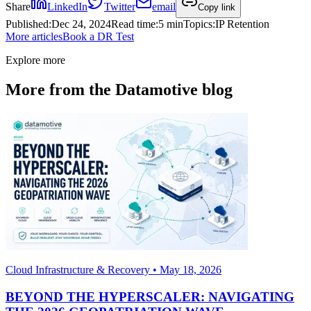
Share
LinkedIn
Twitter
email
Copy link
Published
:
Dec 24, 2024
Read time
:
5 min
Topics
:
IP Retention
More articles
Book a DR Test
Explore more
More from the Datamotive blog
Cloud Infrastructure & Recovery • May 18, 2026
BEYOND THE HYPERSCALER: NAVIGATING