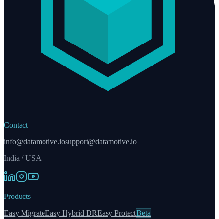
Contact
info@datamotive.io
support@datamotive.io
India / USA
Products
Easy Migrate
Easy Hybrid DR
Easy Protect
Beta