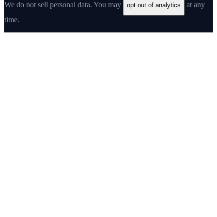
We do not sell personal data. You may
at any
opt out of analytics
time.