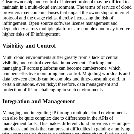
Clear ownership and control of internet protocol may be difficult to
maintain in a multi-cloud environment. The terms of service of cloud
providers may contain clauses that impact the ownership of internet
protocol and the usage rights, thereby increasing the risk of
infringement. Open-source software license management and
dependency across multiple platforms are complex and may involve
higher risks of IP infringement.
Visibility and Control
Multi-cloud environments suffer greatly from a lack of central
visibility and control over data in movement. Tracking and
managing IP across platforms can become cumbersome, which
hampers effective monitoring and control. Migrating workloads and
data between clouds can be complex and time-consuming and, in
certain situations, even risky; therefore, data management and
protection of IP are challenging in such environments.
Integration and Management
Managing and integrating IP through multiple cloud environments
can also be quite complex due to differences in the APIs of
management tools. This makes different cloud providers use unique
interfaces and tools that can present difficulties in gaining a unifying