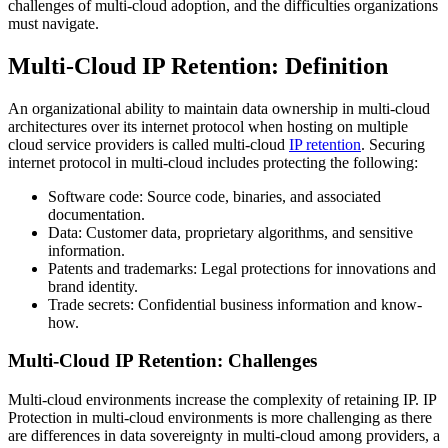
challenges of multi-cloud adoption, and the difficulties organizations
must navigate.
Multi-Cloud IP Retention: Definition
An organizational ability to maintain data ownership in multi-cloud
architectures over its internet protocol when hosting on multiple
cloud service providers is called multi-cloud
IP retention
. Securing
internet protocol in multi-cloud includes protecting the following:
Software code: Source code, binaries, and associated
documentation.
Data: Customer data, proprietary algorithms, and sensitive
information.
Patents and trademarks: Legal protections for innovations and
brand identity.
Trade secrets: Confidential business information and know-
how.
Multi-Cloud IP Retention: Challenges
Multi-cloud environments increase the complexity of retaining IP. IP
Protection in multi-cloud environments is more challenging as there
are differences in data sovereignty in multi-cloud among providers, a