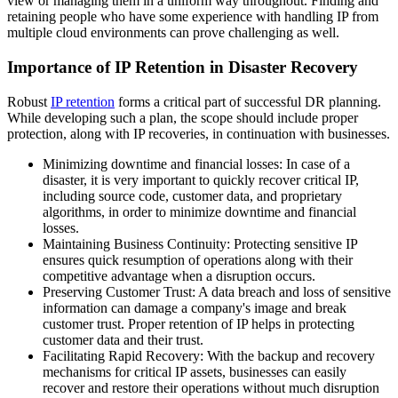
view or managing them in a uniform way throughout. Finding and
retaining people who have some experience with handling IP from
multiple cloud environments can prove challenging as well.
Importance of IP Retention in Disaster Recovery
Robust
IP retention
forms a critical part of successful DR planning.
While developing such a plan, the scope should include proper
protection, along with IP recoveries, in continuation with businesses.
Minimizing downtime and financial losses: In case of a
disaster, it is very important to quickly recover critical IP,
including source code, customer data, and proprietary
algorithms, in order to minimize downtime and financial
losses.
Maintaining Business Continuity: Protecting sensitive IP
ensures quick resumption of operations along with their
competitive advantage when a disruption occurs.
Preserving Customer Trust: A data breach and loss of sensitive
information can damage a company's image and break
customer trust. Proper retention of IP helps in protecting
customer data and their trust.
Facilitating Rapid Recovery: With the backup and recovery
mechanisms for critical IP assets, businesses can easily
recover and restore their operations without much disruption