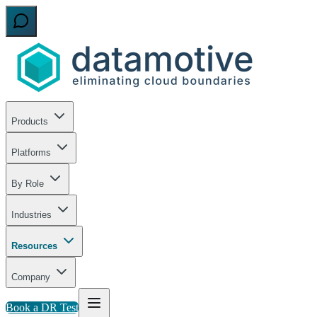
Products
Platforms
By Role
Industries
Resources
Company
Book a DR Test