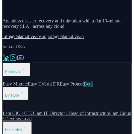
Agentless disaster recovery and migration with a flat 10-minute
recovery SLA - across any cloud.
info@datamotive.io
support@datamotive.io
India / USA
Products
Easy Migrate
Easy Hybrid DR
Easy Protect
Beta
By Role
I am CIO / CTO
I am IT Director / Head of Infrastructure
I am Cloud
/ DevOps Lead
Industries