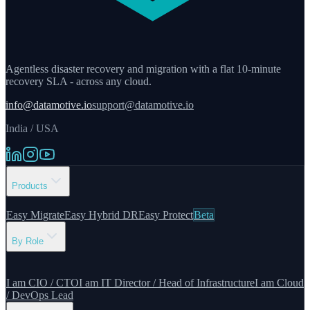
Agentless disaster recovery and migration with a flat 10-minute
recovery SLA - across any cloud.
info@datamotive.io
support@datamotive.io
India / USA
Products
Easy Migrate
Easy Hybrid DR
Easy Protect
Beta
By Role
I am CIO / CTO
I am IT Director / Head of Infrastructure
I am Cloud
/ DevOps Lead