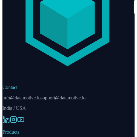
Contact
info@datamotive.io
support@datamotive.io
India / USA
Products