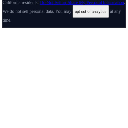
California residents:
Do Not Sell or Share My Personal Information
.
We do not sell personal data. You may
at any
opt out of analytics
time.