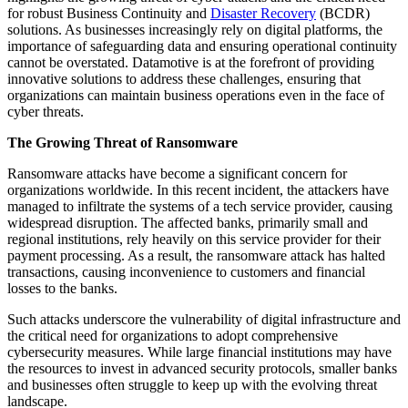
for robust Business Continuity and
Disaster Recovery
(BCDR)
solutions. As businesses increasingly rely on digital platforms, the
importance of safeguarding data and ensuring operational continuity
cannot be overstated. Datamotive is at the forefront of providing
innovative solutions to address these challenges, ensuring that
organizations can maintain business operations even in the face of
cyber threats.
The Growing Threat of Ransomware
Ransomware attacks have become a significant concern for
organizations worldwide. In this recent incident, the attackers have
managed to infiltrate the systems of a tech service provider, causing
widespread disruption. The affected banks, primarily small and
regional institutions, rely heavily on this service provider for their
payment processing. As a result, the ransomware attack has halted
transactions, causing inconvenience to customers and financial
losses to the banks.
Such attacks underscore the vulnerability of digital infrastructure and
the critical need for organizations to adopt comprehensive
cybersecurity measures. While large financial institutions may have
the resources to invest in advanced security protocols, smaller banks
and businesses often struggle to keep up with the evolving threat
landscape.