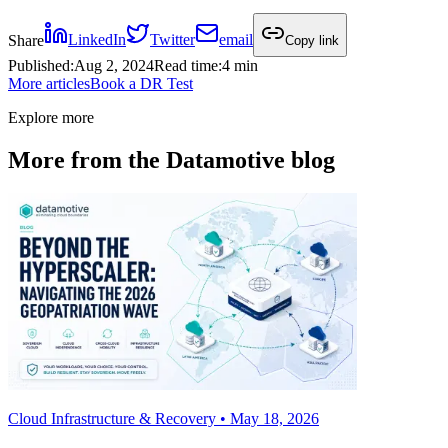
Share
LinkedIn
Twitter
email
Copy link
Published
:
Aug 2, 2024
Read time
:
4 min
More articles
Book a DR Test
Explore more
More from the Datamotive blog
Cloud Infrastructure & Recovery • May 18, 2026