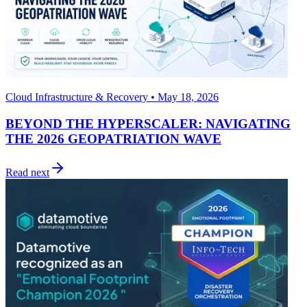
Cloud Infrastructure & Recovery • May 18, 2026
BEYOND THE HYPERSCALER: NAVIGATING
THE 2026 GEOPATRIATION WAVE
Read next