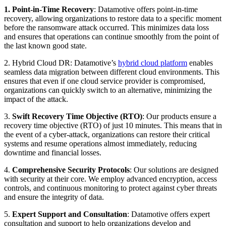
1. Point-in-Time Recovery
: Datamotive offers point-in-time
recovery, allowing organizations to restore data to a specific moment
before the ransomware attack occurred. This minimizes data loss
and ensures that operations can continue smoothly from the point of
the last known good state.
2. Hybrid Cloud DR: Datamotive’s
hybrid cloud platform
enables
seamless data migration between different cloud environments. This
ensures that even if one cloud service provider is compromised,
organizations can quickly switch to an alternative, minimizing the
impact of the attack.
3.
Swift Recovery Time Objective (RTO)
: Our products ensure a
recovery time objective (RTO) of just 10 minutes. This means that in
the event of a cyber-attack, organizations can restore their critical
systems and resume operations almost immediately, reducing
downtime and financial losses.
4.
Comprehensive Security Protocols
: Our solutions are designed
with security at their core. We employ advanced encryption, access
controls, and continuous monitoring to protect against cyber threats
and ensure the integrity of data.
5.
Expert Support and Consultation
: Datamotive offers expert
consultation and support to help organizations develop and