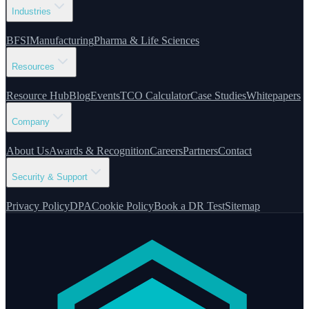
Industries
BFSI
Manufacturing
Pharma & Life Sciences
Resources
Resource Hub
Blog
Events
TCO Calculator
Case Studies
Whitepapers
Company
About Us
Awards & Recognition
Careers
Partners
Contact
Security & Support
Privacy Policy
DPA
Cookie Policy
Book a DR Test
Sitemap