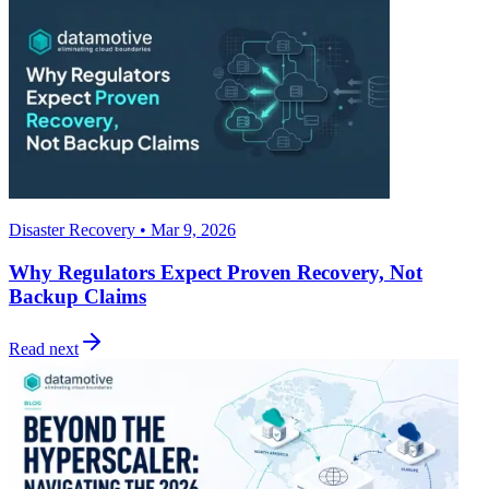
Disaster Recovery • Mar 9, 2026
Why Regulators Expect Proven Recovery, Not
Backup Claims
Read next