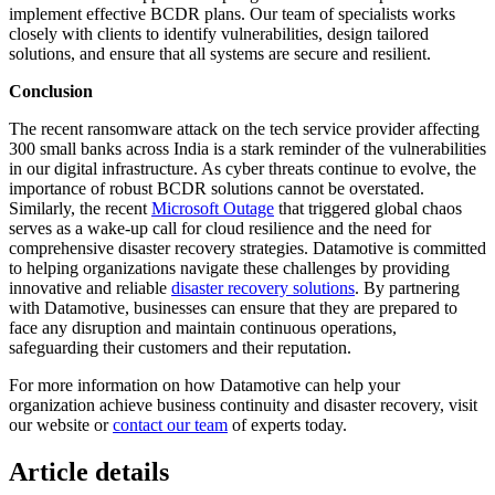
implement effective BCDR plans. Our team of specialists works
closely with clients to identify vulnerabilities, design tailored
solutions, and ensure that all systems are secure and resilient.
Conclusion
The recent ransomware attack on the tech service provider affecting
300 small banks across India is a stark reminder of the vulnerabilities
in our digital infrastructure. As cyber threats continue to evolve, the
importance of robust BCDR solutions cannot be overstated.
Similarly, the recent
Microsoft Outage
that triggered global chaos
serves as a wake-up call for cloud resilience and the need for
comprehensive disaster recovery strategies. Datamotive is committed
to helping organizations navigate these challenges by providing
innovative and reliable
disaster recovery solutions
. By partnering
with Datamotive, businesses can ensure that they are prepared to
face any disruption and maintain continuous operations,
safeguarding their customers and their reputation.
For more information on how Datamotive can help your
organization achieve business continuity and disaster recovery, visit
our website or
contact our team
of experts today.
Article details