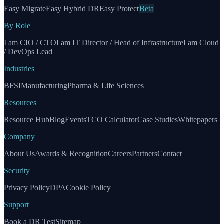
Easy Migrate
Easy Hybrid DR
Easy Protect
Beta
By Role
I am CIO / CTO
I am IT Director / Head of Infrastructure
I am Cloud
/ DevOps Lead
Industries
BFSI
Manufacturing
Pharma & Life Sciences
Resources
Resource Hub
Blog
Events
TCO Calculator
Case Studies
Whitepapers
Company
About Us
Awards & Recognition
Careers
Partners
Contact
Security
Privacy Policy
DPA
Cookie Policy
Support
Book a DR Test
Sitemap