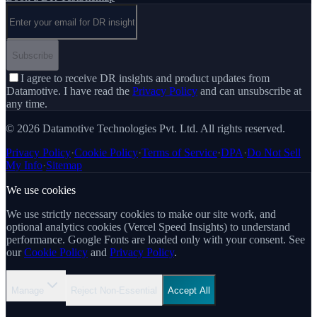
Email address
Subscribe
I agree to receive DR insights and product updates from
Datamotive. I have read the
Privacy Policy
and can unsubscribe at
any time.
© 2026 Datamotive Technologies Pvt. Ltd. All rights reserved.
Privacy Policy
·
Cookie Policy
·
Terms of Service
·
DPA
·
Do Not Sell
My Info
·
Sitemap
We use cookies
We use strictly necessary cookies to make our site work, and
optional analytics cookies (Vercel Speed Insights) to understand
performance. Google Fonts are loaded only with your consent. See
our
Cookie Policy
and
Privacy Policy
.
Manage
Reject Non-Essential
Accept All