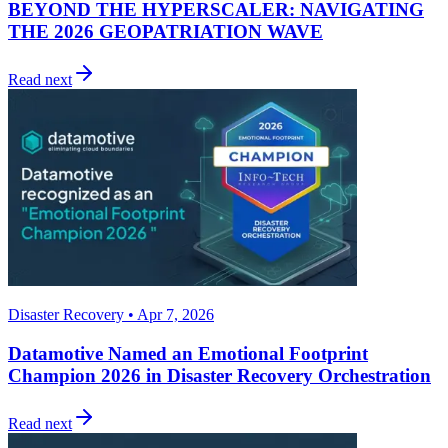
BEYOND THE HYPERSCALER: NAVIGATING
THE 2026 GEOPATRIATION WAVE
Read next
Disaster Recovery • Apr 7, 2026
Datamotive Named an Emotional Footprint
Champion 2026 in Disaster Recovery Orchestration
Read next