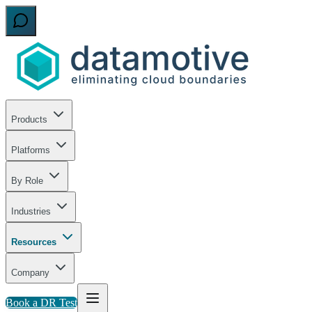
Products
Platforms
By Role
Industries
Resources
Company
Book a DR Test