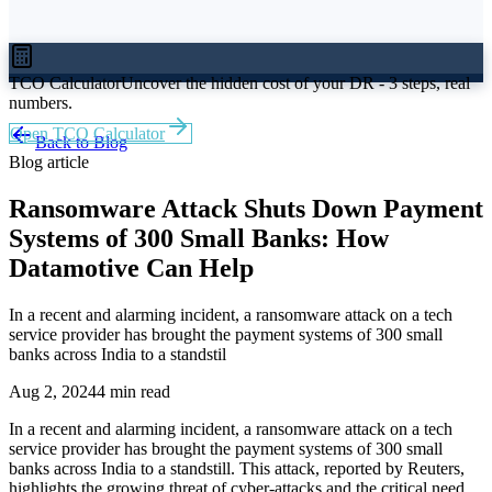
TCO Calculator
Uncover the hidden cost of your DR - 3 steps, real
numbers.
Open TCO Calculator
Back to Blog
Blog article
Ransomware Attack Shuts Down Payment
Systems of 300 Small Banks: How
Datamotive Can Help
In a recent and alarming incident, a ransomware attack on a tech
service provider has brought the payment systems of 300 small
banks across India to a standstil
Aug 2, 2024
4 min read
In a recent and alarming incident, a ransomware attack on a tech
service provider has brought the payment systems of 300 small
banks across India to a standstill. This attack, reported by Reuters,
highlights the growing threat of cyber-attacks and the critical need