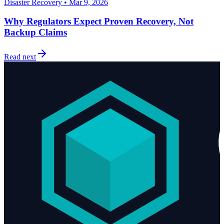
Disaster Recovery • Mar 9, 2026
Why Regulators Expect Proven Recovery, Not
Backup Claims
Read next