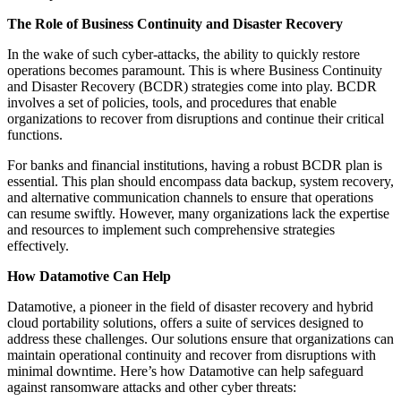
The Role of Business Continuity and Disaster Recovery
In the wake of such cyber-attacks, the ability to quickly restore
operations becomes paramount. This is where Business Continuity
and Disaster Recovery (BCDR) strategies come into play. BCDR
involves a set of policies, tools, and procedures that enable
organizations to recover from disruptions and continue their critical
functions.
For banks and financial institutions, having a robust BCDR plan is
essential. This plan should encompass data backup, system recovery,
and alternative communication channels to ensure that operations
can resume swiftly. However, many organizations lack the expertise
and resources to implement such comprehensive strategies
effectively.
How Datamotive Can Help
Datamotive, a pioneer in the field of disaster recovery and hybrid
cloud portability solutions, offers a suite of services designed to
address these challenges. Our solutions ensure that organizations can
maintain operational continuity and recover from disruptions with
minimal downtime. Here’s how Datamotive can help safeguard
against ransomware attacks and other cyber threats: