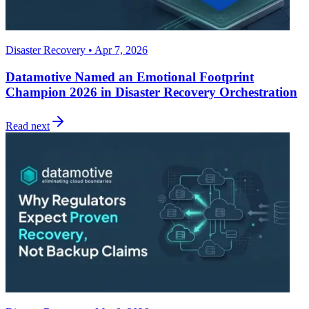
Disaster Recovery • Apr 7, 2026
Datamotive Named an Emotional Footprint
Champion 2026 in Disaster Recovery Orchestration
Read next