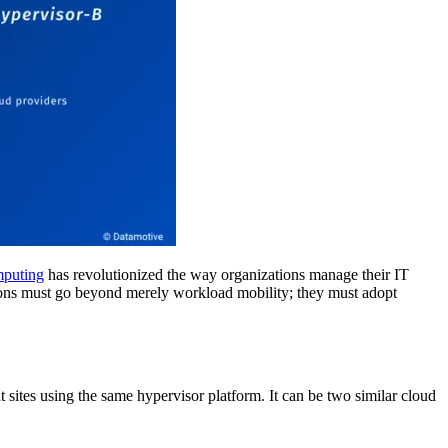
puting
has revolutionized the way organizations manage their IT
zations must go beyond merely workload mobility; they must adopt
t sites using the same hypervisor platform. It can be two similar cloud