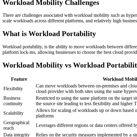
Workload Mobility Challenges
There are challenges associated with workload mobility such as hyperv
scale workloads across different platforms, and relatively high business
What is Workload Portability
Workload portability, is the ability to move workloads between differ
platform lock-ins, allowing businesses to choose the best cloud provid
Workload Mobility vs Workload Portabili
Feature
Workload Mobil
Can move workloads between on-premises and cloud
Flexibility
cloud provider with both sites using the same hyperv
Business
Restricted to using the same platform on the target sit
continuity
the source site leading to less flexibility and higher
Allows for scaling of workloads up or down based 
Scalability
platforms
Geographical
Leverages different regions or data centers offered b
reach
Data integrity
Relies on the security measures implemented by a sin