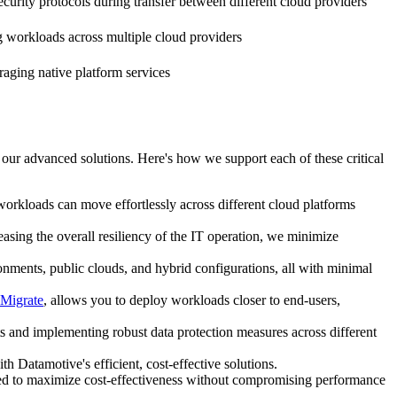
curity protocols during transfer between different cloud providers
workloads across multiple cloud providers
ging native platform services
 our advanced solutions. Here's how we support each of these critical
 workloads can move effortlessly across different cloud platforms
asing the overall resiliency of the IT operation, we minimize
onments, public clouds, and hybrid configurations, all with minimal
Migrate
, allows you to deploy workloads closer to end-users,
nts and implementing robust data protection measures across different
 Datamotive's efficient, cost-effective solutions.
gned to maximize cost-effectiveness without compromising performance