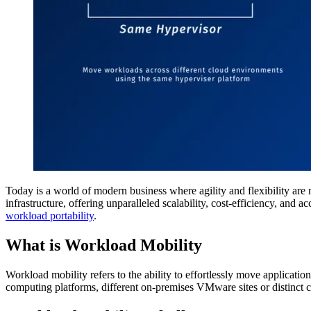
Today is a world of modern business where agility and flexibility are 
infrastructure, offering unparalleled scalability, cost-efficiency, an
workload portability
.
What is Workload Mobility
Workload mobility refers to the ability to effortlessly move applicatio
computing platforms, different on-premises VMware sites or distin