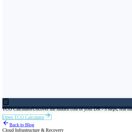
Easy Migrate
Easy Hybrid DR
Easy Protect
Beta
VMware
Microsoft Azure
AWS
Nutanix
Sovereign Cloud
I am CIO / CTO
I am IT Director / Head of Infrastructure
I am Cl
BFSI
Manufacturing
Pharma & Life Sciences
Resource Hub
Blog
Case Studies
Whitepapers
Events
TCO Calculat
About Us
Awards & Recognition
Partners
Careers
TCO Calculator
Uncover the hidden cost of your DR - 3 steps, real n
Open TCO Calculator
Back to Blog
Cloud Infrastructure & Recovery