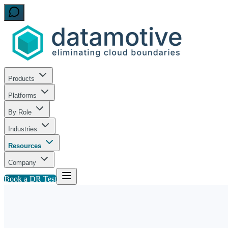
Products
Platforms
By Role
Industries
Resources
Company
Book a DR Test