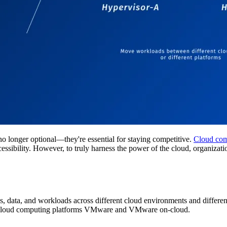
no longer optional—they're essential for staying competitive.
Cloud com
d accessibility. However, to truly harness the power of the cloud, organi
ns, data, and workloads across different cloud environments and differen
ct cloud computing platforms VMware and VMware on-cloud.