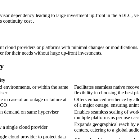
isor dependency leading to large investment up-front in the SDLC, vend
 continuity cost .
ent cloud providers or platforms with minimal changes or modifications. 
er for their needs without huge up-front investments.
ty
ity
 environments, or within the same
Facilitates seamless native recov
iser
flexibility in choosing the best p
e in case of an outage or failure at
Offers enhanced resilience by all
 TCO
of a major outage, ensuring uninte
on demand on same hyperviser
Enables seamless scaling of workl
multiple platforms as per use cas
Expands geographical reach by en
y a single cloud provider
centers, catering to a global aud
gle cloud provider to protect data