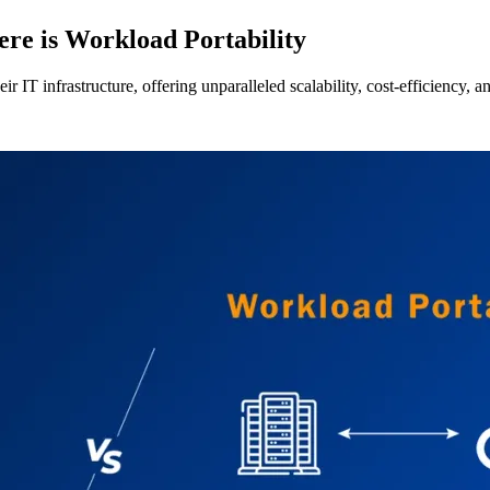
re is Workload Portability
T infrastructure, offering unparalleled scalability, cost-efficiency, and