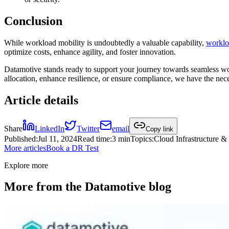
Conclusion
While workload mobility is undoubtedly a valuable capability,
workloa
optimize costs, enhance agility, and foster innovation.
Datamotive stands ready to support your journey towards seamless wor
allocation, enhance resilience, or ensure compliance, we have the nec
Article details
Share
LinkedIn
Twitter
email
Copy link
Published
:
Jul 11, 2024
Read time
:
3 min
Topics
:
Cloud Infrastructure 
More articles
Book a DR Test
Explore more
More from the Datamotive blog