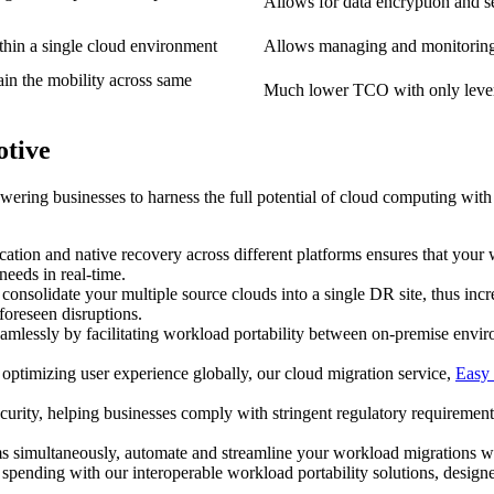
Allows for data encryption and se
hin a single cloud environment
Allows managing and monitoring 
tain the mobility across same
Much lower TCO with only levera
otive
wering businesses to harness the full potential of cloud computing with
cation and native recovery across different platforms ensures that your
eeds in real-time.
nsolidate your multiple source clouds into a single DR site, thus incre
foreseen disruptions.
amlessly by facilitating workload portability between on-premise envir
optimizing user experience globally, our cloud migration service,
Easy 
security, helping businesses comply with stringent regulatory requireme
s simultaneously, automate and streamline your workload migrations with
 spending with our interoperable workload portability solutions, desi