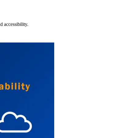
 accessibility.