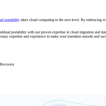
d portability
takes cloud computing to the next level. By embracing wor
kload portability with our proven expertise in cloud migration and dat
essary expertise and experience to make your transition smooth and succ
& Recovery