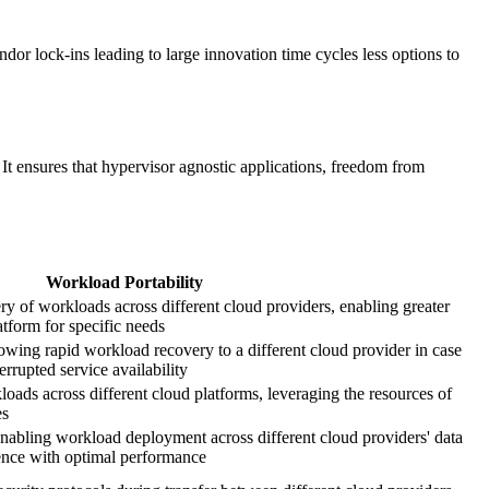
or lock-ins leading to large innovation time cycles less options to
It ensures that hypervisor agnostic applications, freedom from
Workload Portability
ery of workloads across different cloud providers, enabling greater
latform for specific needs
owing rapid workload recovery to a different cloud provider in case
rrupted service availability
oads across different cloud platforms, leveraging the resources of
es
abling workload deployment across different cloud providers' data
ience with optimal performance