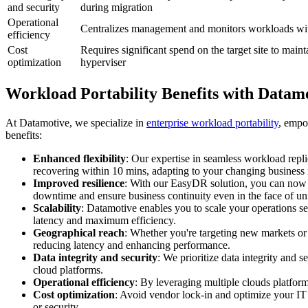
and security
during migration
Operational
Centralizes management and monitors workloads wit
efficiency
Cost
Requires significant spend on the target site to main
optimization
hyperviser
Workload Portability Benefits with Datam
At Datamotive, we specialize in
enterprise workload portability
, empo
benefits:
Enhanced flexibility
: Our expertise in seamless workload repli
recovering within 10 mins, adapting to your changing business n
Improved resilience
: With our EasyDR solution, you can now co
downtime and ensure business continuity even in the face of un
Scalability
: Datamotive enables you to scale your operations se
latency and maximum efficiency.
Geographical reach
: Whether you're targeting new markets or 
reducing latency and enhancing performance.
Data integrity and security
: We prioritize data integrity and 
cloud platforms.
Operational efficiency
: By leveraging multiple clouds platform
Cost optimization
: Avoid vendor lock-in and optimize your IT
or security.