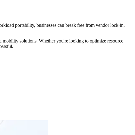
kload portability, businesses can break free from vendor lock-in,
a mobility solutions. Whether you're looking to optimize resource
essful.