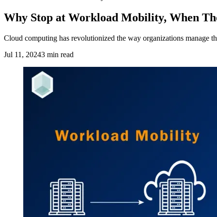
Why Stop at Workload Mobility, When The
Cloud computing has revolutionized the way organizations manage their I
Jul 11, 2024
3 min read